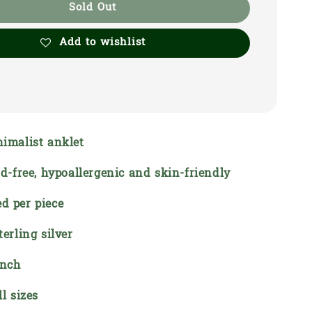
Sold Out
Add to wishlist
nimalist anklet
ead-free, hypoallergenic and skin-friendly
d per piece
terling silver
inch
ll sizes