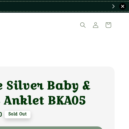
 Silver Baby &
 Anklet BKA05
0
Sold Out