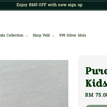
Enjoy RM5 OFF with new sign up
ids Collection
Shop Velli
999 Silver Idols
Pure
Kids
Regular
RM 75.0
price