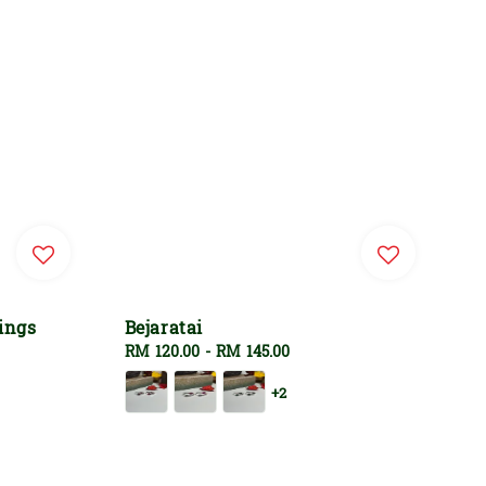
ings
Bejaratai
Regular
RM 120.00
-
RM 145.00
price
+2