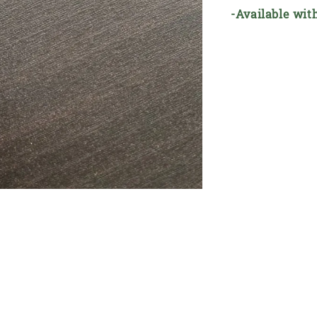
-Available wit