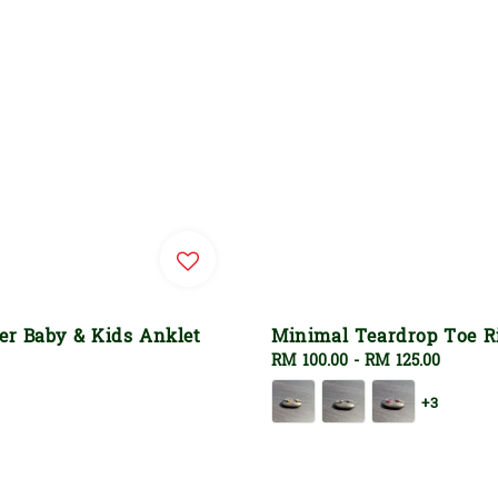
ver Baby & Kids Anklet
Minimal Teardrop Toe R
Regular
RM 100.00
-
RM 125.00
price
+3