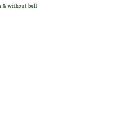
h & without bell