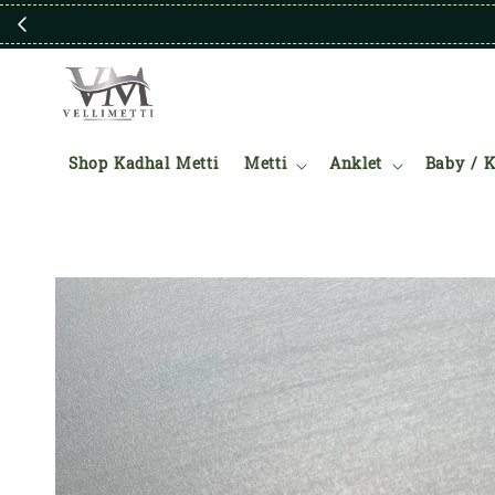
Shop Kadhal Metti
Metti
Anklet
Baby / K