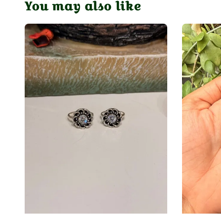
You may also like