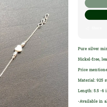
Share
Pure silver mi
Nickel-free, l
Price mentione
Material: 925 s
Length: 5.5 -6 
-Available in a