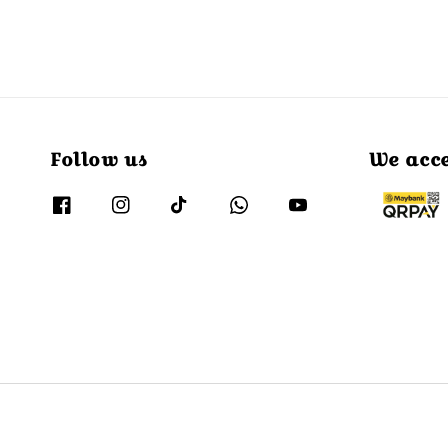
Follow us
We acc