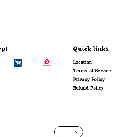
ept
Quick links
Location
Terms of Service
Privacy Policy
Refund Policy