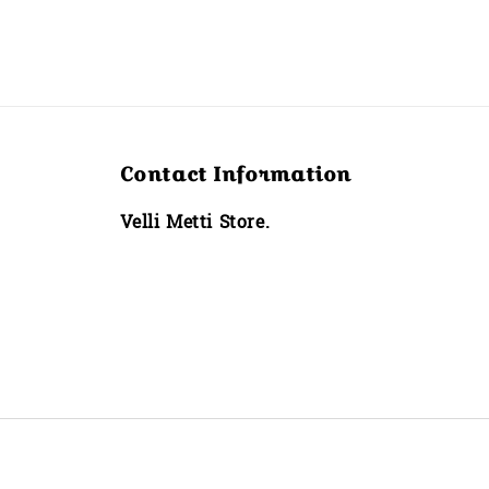
Contact Information
Velli Metti Store.