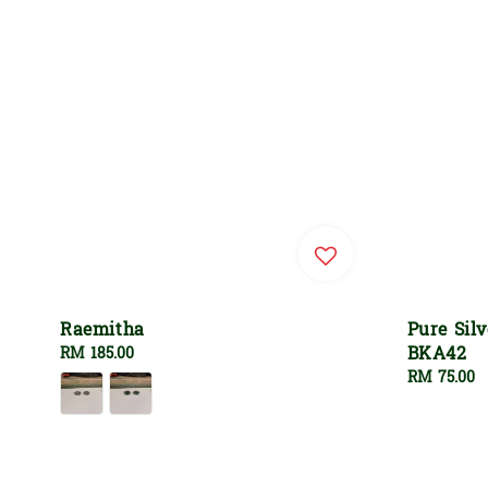
Raemitha
Pure Sil
BKA42
Regular
RM 185.00
price
Regular
RM 75.00
price