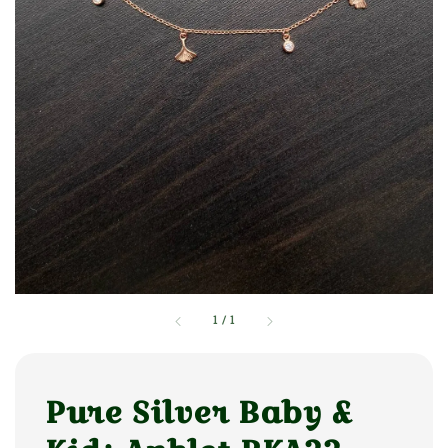
1
/
1
Pure Silver Baby &