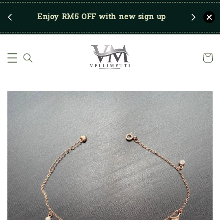
RM250
Enjoy RM5 OFF with new sign up
Save u
)