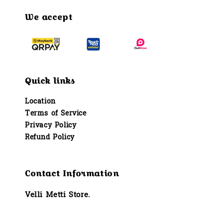
We accept
Quick links
Location
Terms of Service
Privacy Policy
Refund Policy
Contact Information
Velli Metti Store.