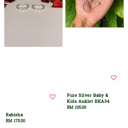
Pure Silver Baby &
Kids Anklet BKA34
Regular
RM 105.00
price
Rabisha
Regular
RM 175.00
price