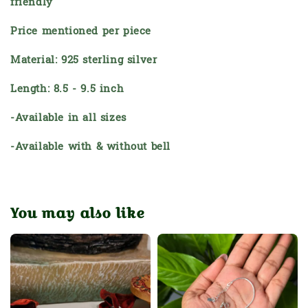
friendly
Price mentioned per piece
Material: 925 sterling silver
Length: 8.5 - 9.5 inch
-Available in all sizes
-Available with & without bell
You may also like