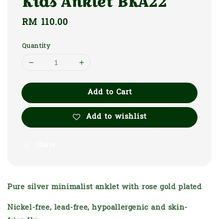
Kids Anklet BKA22
Regular
RM 110.00
price
Quantity
Add to Cart
Add to wishlist
Share
Pure silver minimalist anklet with rose gold plated
Nickel-free, lead-free, hypoallergenic and skin-