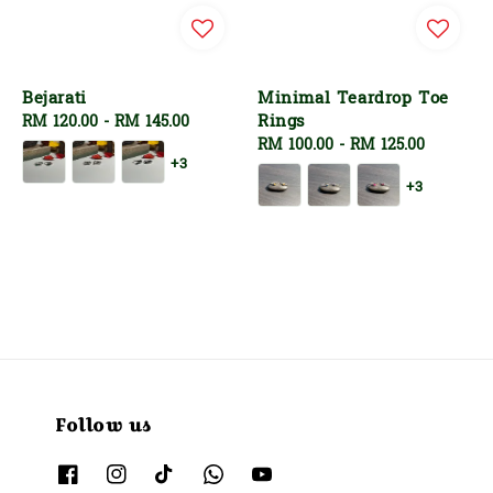
Bejarati
Minimal Teardrop Toe
Rings
Regular
RM 120.00
-
RM 145.00
price
Regular
RM 100.00
-
RM 125.00
+3
price
+3
Follow us