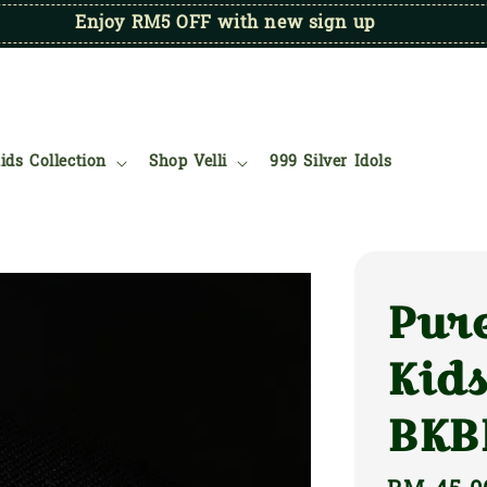
Enjoy RM5 OFF with new sign up
ids Collection
Shop Velli
999 Silver Idols
Pure
Kids
BKB