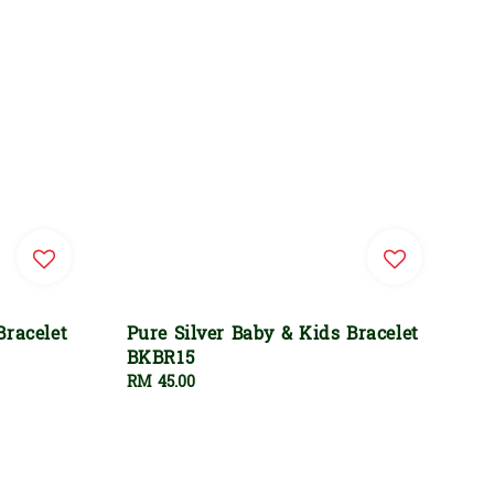
Bracelet
Pure Silver Baby & Kids Bracelet
BKBR15
Regular
RM 45.00
price