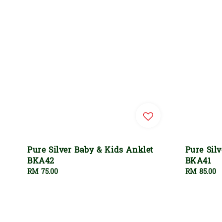
Pure Silver Baby & Kids Anklet
Pure Sil
BKA42
BKA41
Regular
RM 75.00
Regular
RM 85.00
price
price