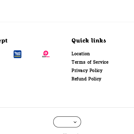
ept
Quick links
Location
Terms of Service
Privacy Policy
Refund Policy