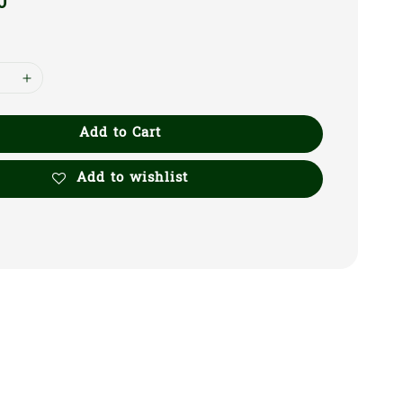
0
Add to Cart
Add to wishlist