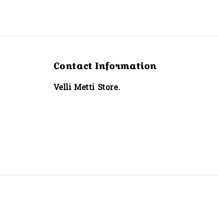
Contact Information
Velli Metti Store.