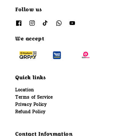
Follow us
We accept
Quick links
Location
Terms of Service
Privacy Policy
Refund Policy
Contact Information