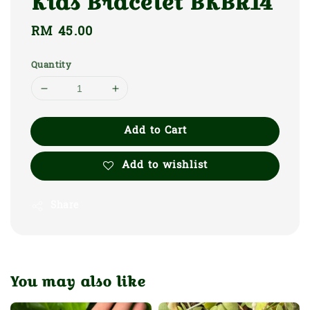
Kids Bracelet BKBR14
Regular
RM 45.00
price
Quantity
Add to Cart
Add to wishlist
Share
You may also like