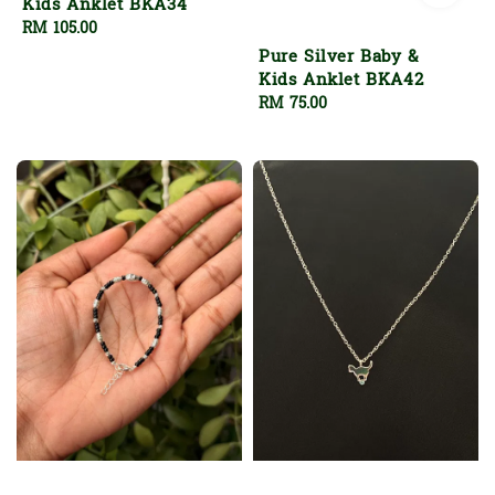
Kids Anklet BKA34
Regular
RM 105.00
price
Pure Silver Baby &
Kids Anklet BKA42
Regular
RM 75.00
price