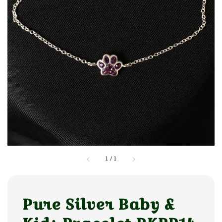
1
/
1
Pure Silver Baby &