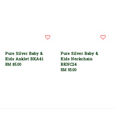
Pure Silver Baby &
Pure Silver Baby &
Kids Anklet BKA41
Kids Neckchain
BKNC24
Regular
RM 85.00
price
Regular
RM 55.00
price