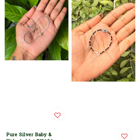
Pure Silver Baby &