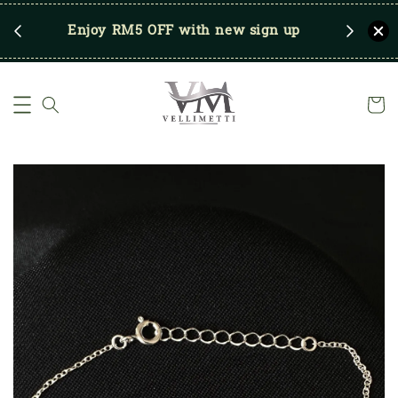
RM250
Enjoy RM5 OFF with new sign up
Save u
)