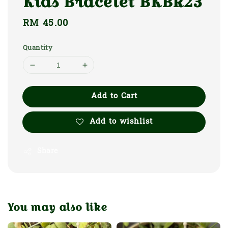
Kids Bracelet BKBR23
Regular
RM 45.00
price
Quantity
Add to Cart
Add to wishlist
Share
You may also like