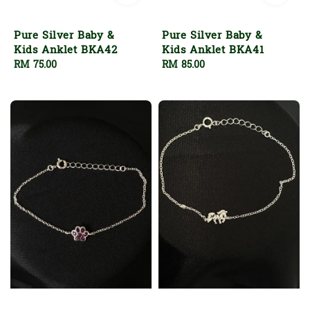
Pure Silver Baby &
Pure Silver Baby &
Kids Anklet BKA42
Kids Anklet BKA41
Regular
RM 75.00
Regular
RM 85.00
price
price