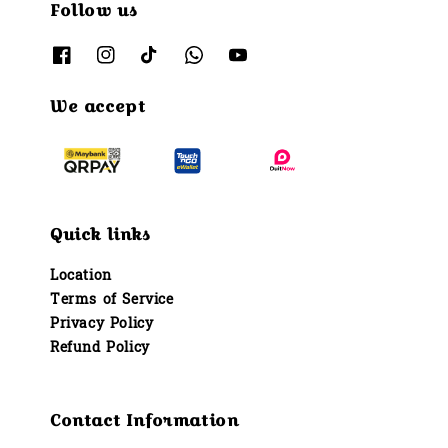
Follow us
We accept
Quick links
Location
Terms of Service
Privacy Policy
Refund Policy
Contact Information