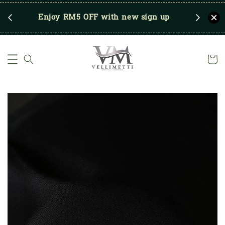
RM250
Enjoy RM5 OFF with new sign up
Save u
)