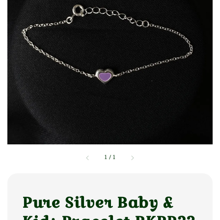
1
/
1
Pure Silver Baby &