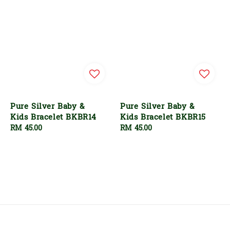
Pure Silver Baby &
Pure Silver Baby &
Kids Bracelet BKBR14
Kids Bracelet BKBR15
Regular
RM 45.00
Regular
RM 45.00
price
price