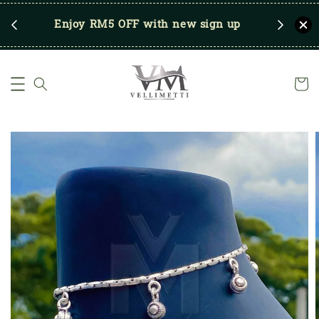
RM250
Enjoy RM5 OFF with new sign up
Save u
)