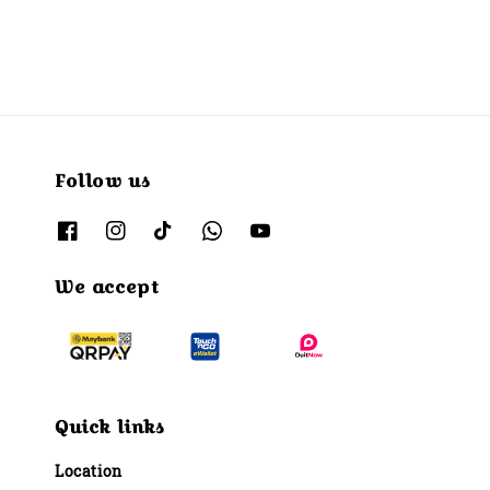
Follow us
We accept
Quick links
Location