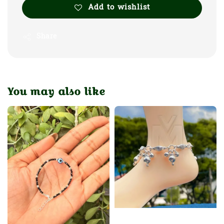
Add to wishlist
Share
You may also like