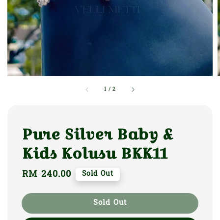
1
/
2
Pure Silver Baby &
Kids Kolusu BKK11
Regular
RM 240.00
Sold Out
price
Sold Out