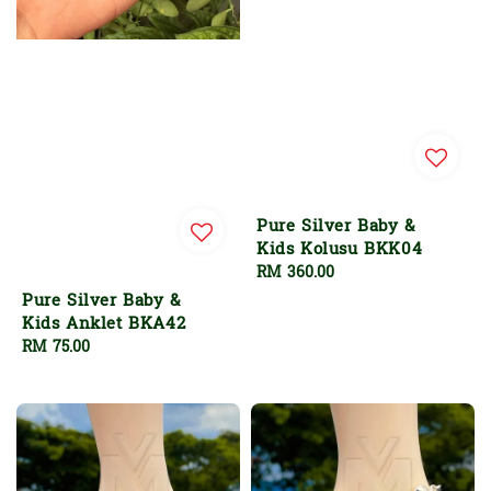
Pure Silver Baby &
Kids Kolusu BKK04
Regular
RM 360.00
price
Pure Silver Baby &
Kids Anklet BKA42
Regular
RM 75.00
price