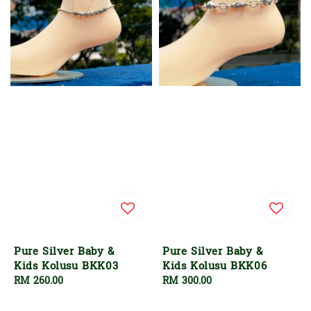
Pure Silver Baby &
Pure Silver Baby &
Kids Kolusu BKK03
Kids Kolusu BKK06
Regular
RM 260.00
Regular
RM 300.00
price
price