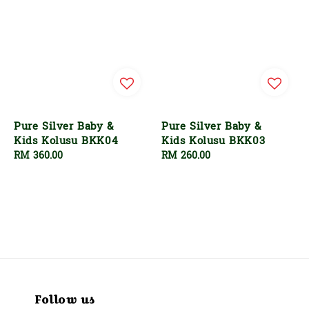
Pure Silver Baby &
Pure Silver Baby &
Kids Kolusu BKK04
Kids Kolusu BKK03
Regular
RM 360.00
Regular
RM 260.00
price
price
Follow us