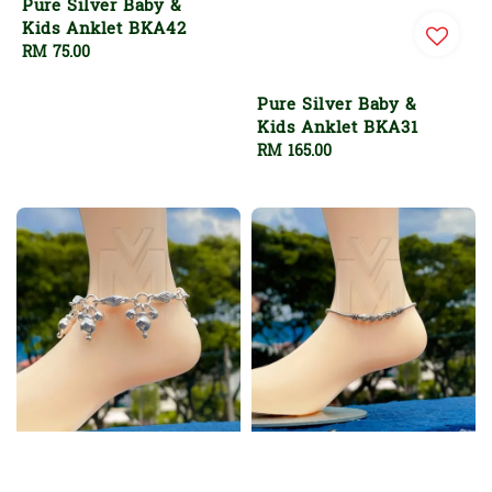
Pure Silver Baby &
Kids Anklet BKA42
Regular
RM 75.00
price
Pure Silver Baby &
Kids Anklet BKA31
Regular
RM 165.00
price