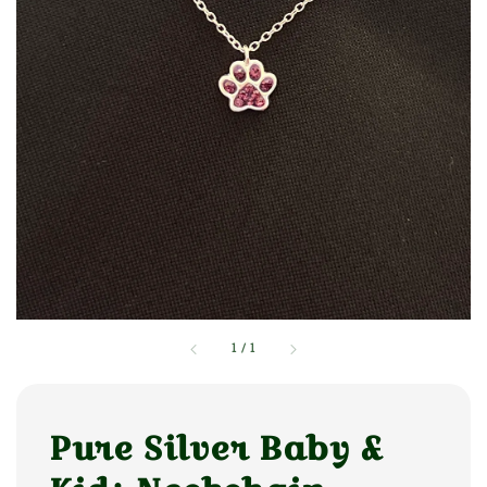
1
/
1
Pure Silver Baby &