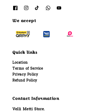
We accept
Quick links
Location
Terms of Service
Privacy Policy
Refund Policy
Contact Information
Velli Metti Store.