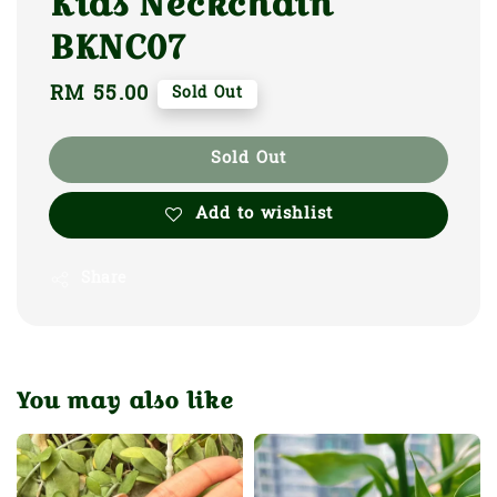
Kids Neckchain
BKNC07
Regular
RM 55.00
Sold Out
price
Sold Out
Add to wishlist
Share
You may also like