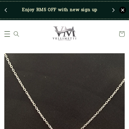
RM250
Enjoy RM5 OFF with new sign up
Save u
)