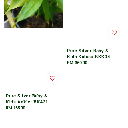
Pure Silver Baby &
Kids Kolusu BKK04
Regular
RM 360.00
price
Pure Silver Baby &
Kids Anklet BKA31
Regular
RM 165.00
price