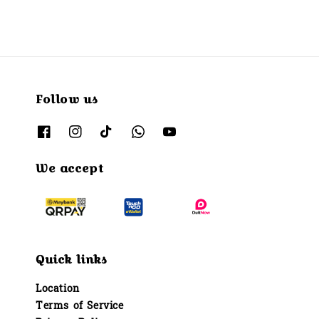
Follow us
We accept
Quick links
Location
Terms of Service