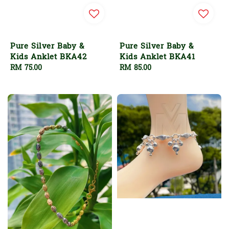
Pure Silver Baby &
Pure Silver Baby &
Kids Anklet BKA42
Kids Anklet BKA41
Regular
RM 75.00
Regular
RM 85.00
price
price