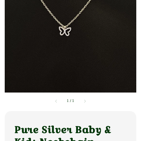
1
/
1
Pure Silver Baby &