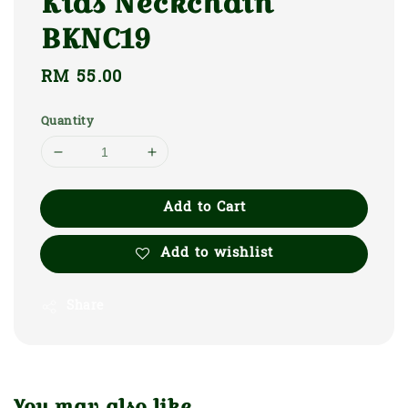
Kids Neckchain
BKNC19
Regular
RM 55.00
price
Quantity
Add to Cart
Add to wishlist
Share
You may also like