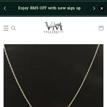
RM250
Enjoy RM5 OFF with new sign up
Save u
)