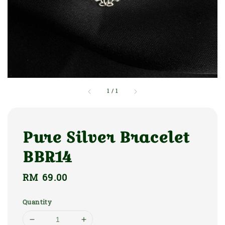
1
/
1
Pure Silver Bracelet
BBR14
Regular
RM 69.00
price
Quantity