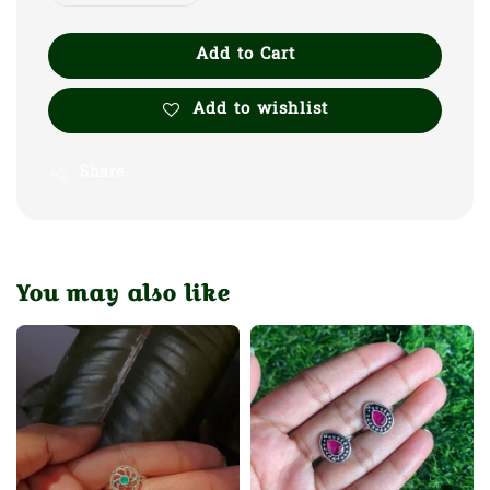
Add to Cart
Add to wishlist
Share
You may also like