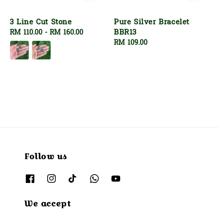
3 Line Cut Stone
Pure Silver Bracelet
BBR13
Regular
RM 110.00
-
RM 160.00
price
Regular
RM 109.00
price
Follow us
We accept