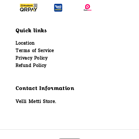
Quick links
Location
Terms of Service
Privacy Policy
Refund Policy
Contact Information
Velli Metti Store.