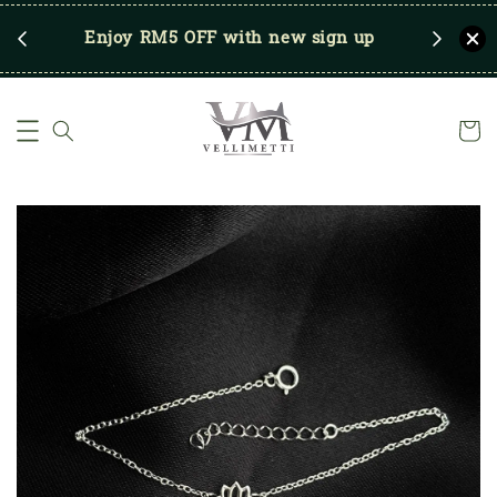
RM250
Enjoy RM5 OFF with new sign up
Save u
)