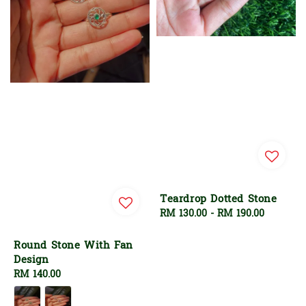
Teardrop Dotted Stone
Regular
RM 130.00
-
RM 190.00
price
Round Stone With Fan
Design
Regular
RM 140.00
price