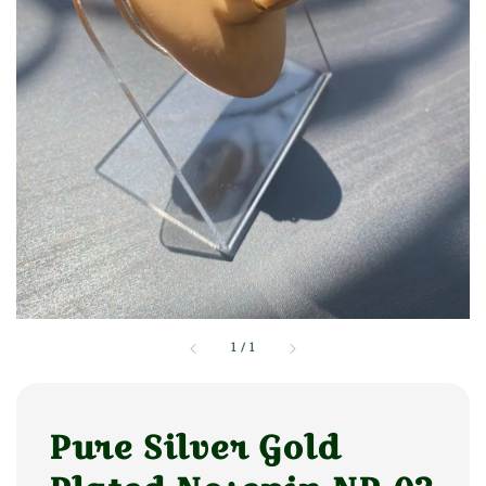
1
/
1
Pure Silver Gold