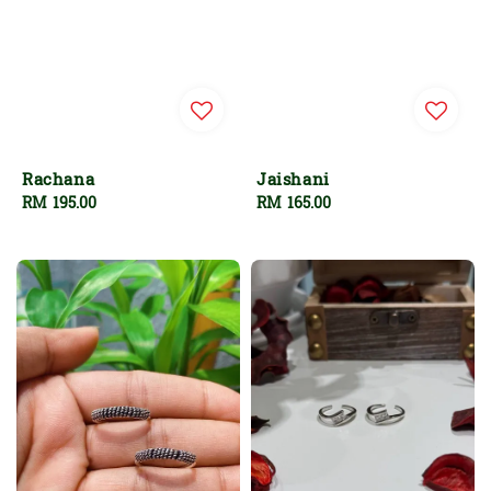
Rachana
Jaishani
Regular
RM 195.00
Regular
RM 165.00
price
price