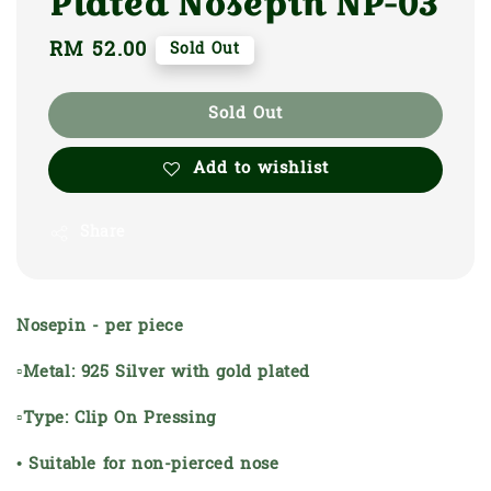
Plated Nosepin NP-03
Regular
RM 52.00
Sold Out
price
Sold Out
Add to wishlist
Share
Nosepin - per piece
▫Metal: 925 Silver with gold plated
▫Type: Clip On Pressing
• Suitable for non-pierced nose