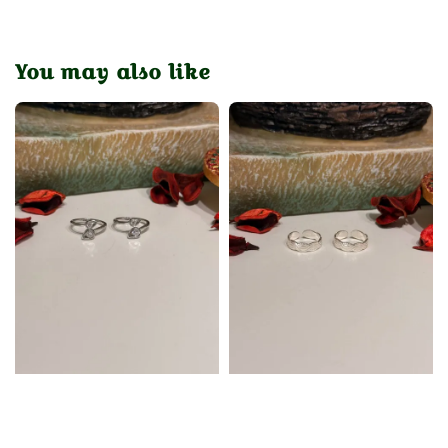
You may also like