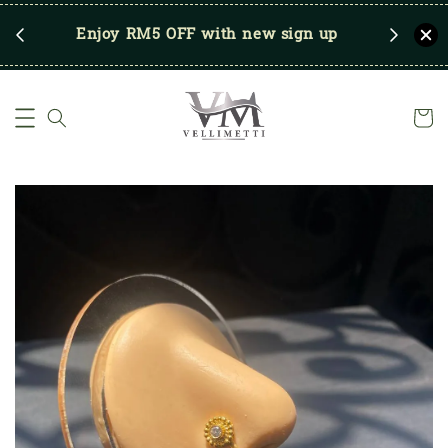
RM250
Enjoy RM5 OFF with new sign up
Save u
)