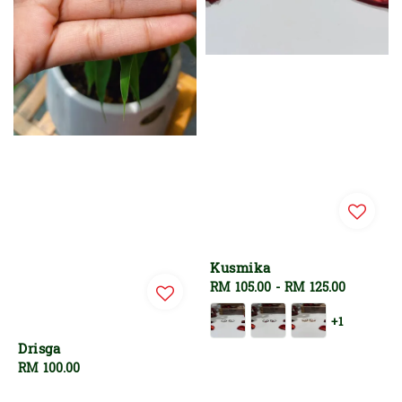
Kusmika
Regular
RM 105.00
-
RM 125.00
price
+1
Drisga
Regular
RM 100.00
price