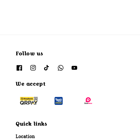
Follow us
We accept
Quick links
Location