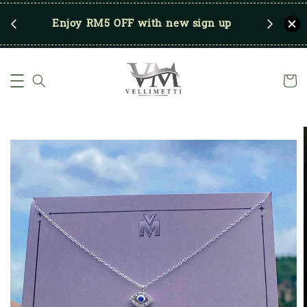
RM250
Enjoy RM5 OFF with new sign up
Save u
)