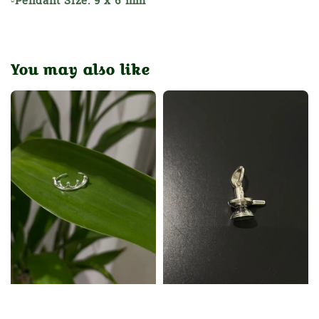
▫Pendant Size: 9 x 6 mm
You may also like