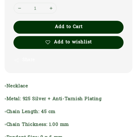
Add to Cart
Add to wishlist
Share
▫Necklace
▫Metal: 925 Silver + Anti-Tarnish Plating
▫Chain Length: 45 cm
▫Chain Thickness: 1.00 mm