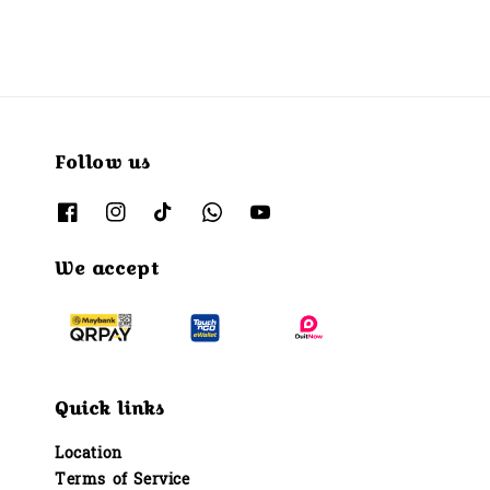
Follow us
We accept
Quick links
Location
Terms of Service