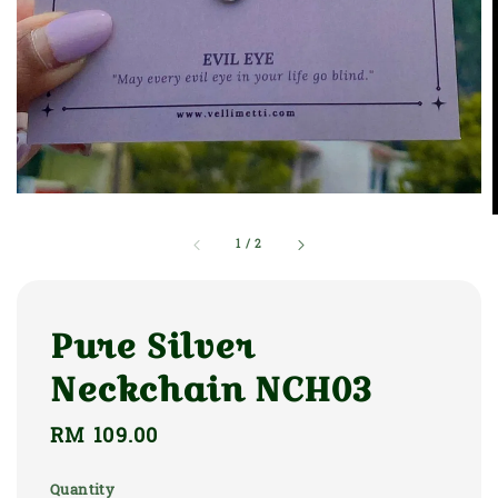
1
/
2
Pure Silver
Neckchain NCH03
Regular
RM 109.00
price
Quantity