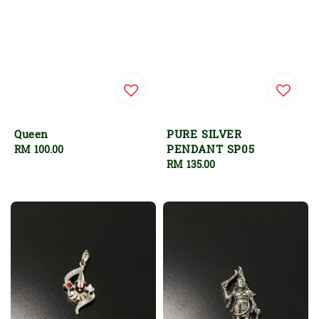
Queen
PURE SILVER
PENDANT SP05
Regular
RM 100.00
price
Regular
RM 135.00
price