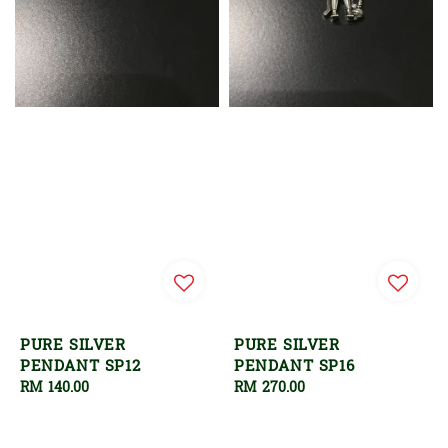
PURE SILVER
PURE SILVER
PENDANT SP12
PENDANT SP16
Regular
RM 140.00
Regular
RM 270.00
price
price