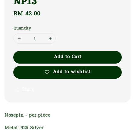
NP13
Regular
RM 42.00
price
Quantity
Add to Cart
Add to wishlist
Share
Nosepin - per piece
Metal: 925 Silver