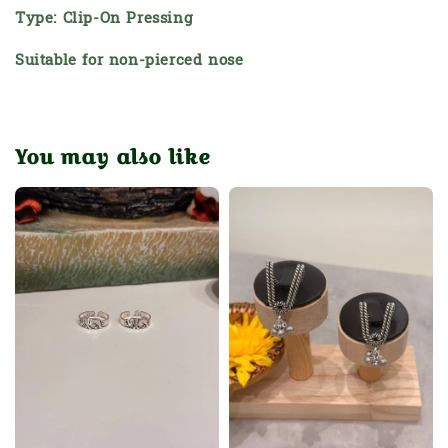
Type: Clip-On Pressing
Suitable for non-pierced nose
You may also like