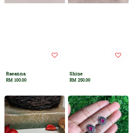
Raeanna
Shine
Regular
RM 100.00
Regular
RM 250.00
price
price