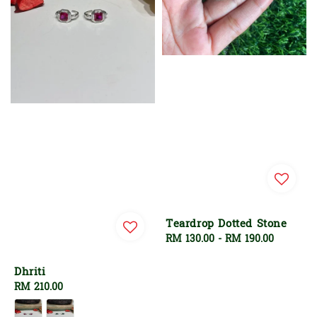
Teardrop Dotted Stone
Regular
RM 130.00
-
RM 190.00
price
Dhriti
Regular
RM 210.00
price