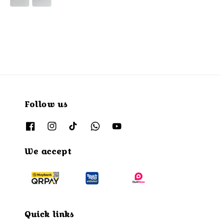
Follow us
We accept
Quick links