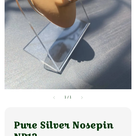
1
/
1
Pure Silver Nosepin