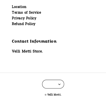
Location
Terms of Service
Privacy Policy
Refund Policy
Contact Information
Velli Metti Store.
© Velli Metti.