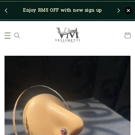
RM250
Enjoy RM5 OFF with new sign up
Save u
)