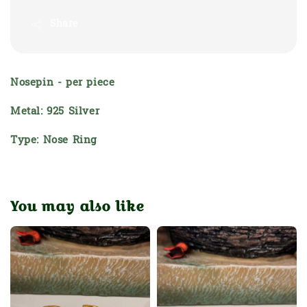
Share
Nosepin - per piece
Metal: 925 Silver
Type: Nose Ring
You may also like