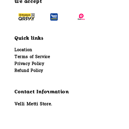
We accept
Quick links
Location
Terms of Service
Privacy Policy
Refund Policy
Contact Information
Velli Metti Store.