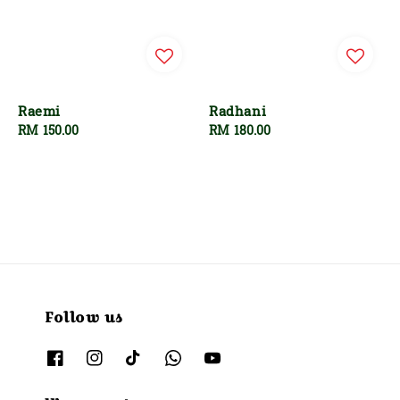
Raemi
Radhani
Regular
RM 150.00
Regular
RM 180.00
price
price
Follow us