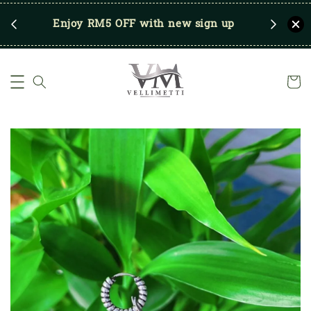
RM250
Enjoy RM5 OFF with new sign up
Save u
)