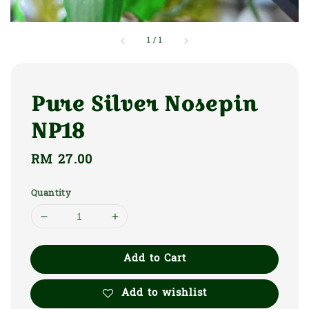
1
/
1
Pure Silver Nosepin
NP18
Regular
RM 27.00
price
Quantity
Add to Cart
Add to wishlist