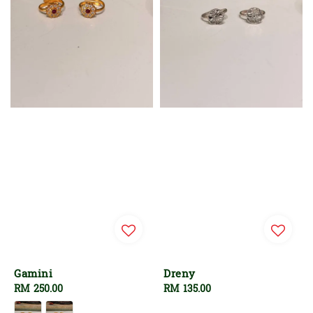
Gamini
Dreny
Regular
RM 250.00
Regular
RM 135.00
price
price