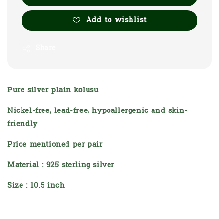
Add to wishlist
Share
Pure silver plain kolusu
Nickel-free, lead-free, hypoallergenic and skin-
friendly
Price mentioned per pair
Material : 925 sterling silver
Size : 10.5 inch