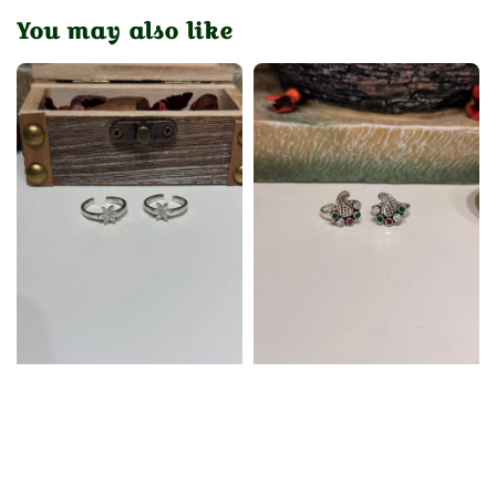
You may also like