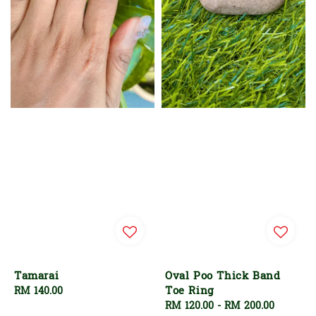
Tamarai
Oval Poo Thick Band
Toe Ring
Regular
RM 140.00
price
Regular
RM 120.00
-
RM 200.00