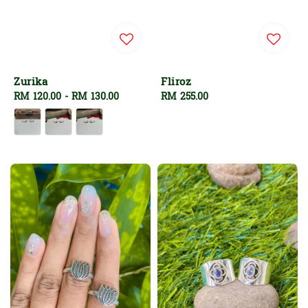
Zurika
Fliroz
Regular
RM 120.00
-
RM 130.00
Regular
RM 255.00
price
price