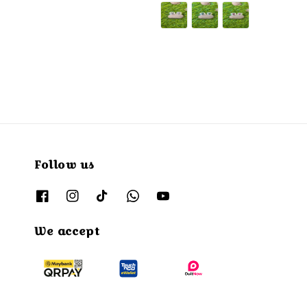
price
Follow us
We accept