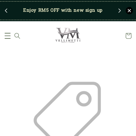
RM250
Enjoy RM5 OFF with new sign up
Save u
)