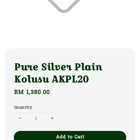
Pure Silver Plain
Kolusu AKPL20
Regular
RM 1,380.00
price
Quantity
Add to Cart