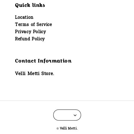
Quick links
Location
Terms of Service
Privacy Policy
Refund Policy
Contact Information
Velli Metti Store.
© Velli Metti.