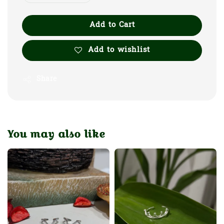
Add to Cart
Add to wishlist
Share
You may also like