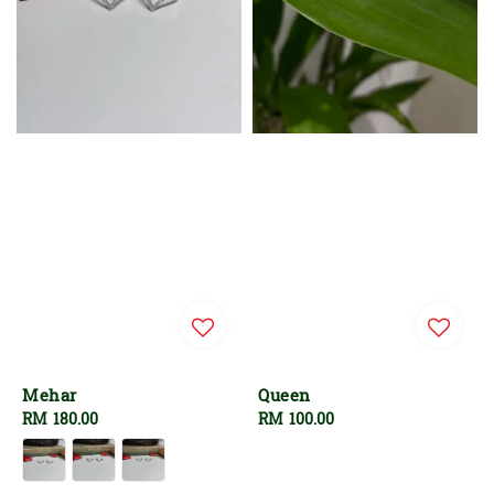
Mehar
Queen
Regular
RM 180.00
Regular
RM 100.00
price
price