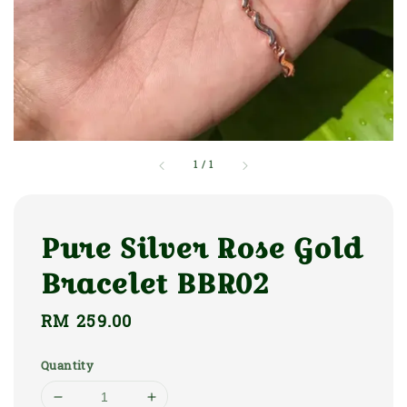
1
/
1
Pure Silver Rose Gold
Bracelet BBR02
Regular
RM 259.00
price
Quantity