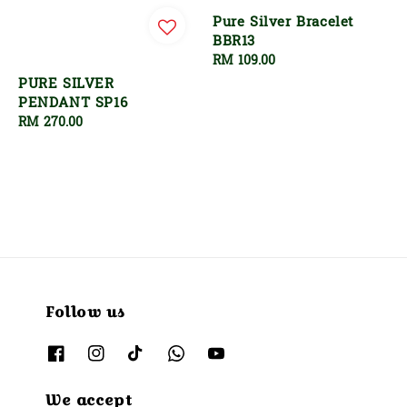
Pure Silver Bracelet
BBR13
Regular
RM 109.00
price
PURE SILVER
PENDANT SP16
Regular
RM 270.00
price
Follow us
We accept