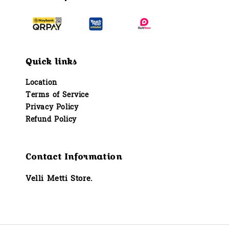
Quick links
Location
Terms of Service
Privacy Policy
Refund Policy
Contact Information
Velli Metti Store.