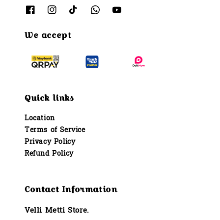
We accept
Quick links
Location
Terms of Service
Privacy Policy
Refund Policy
Contact Information
Velli Metti Store.