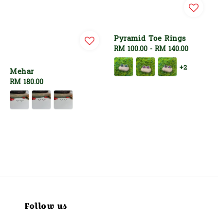
Pyramid Toe Rings
Regular
RM 100.00
-
RM 140.00
price
+2
Mehar
Regular
RM 180.00
price
Follow us