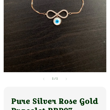
1
/
1
Pure Silver Rose Gold