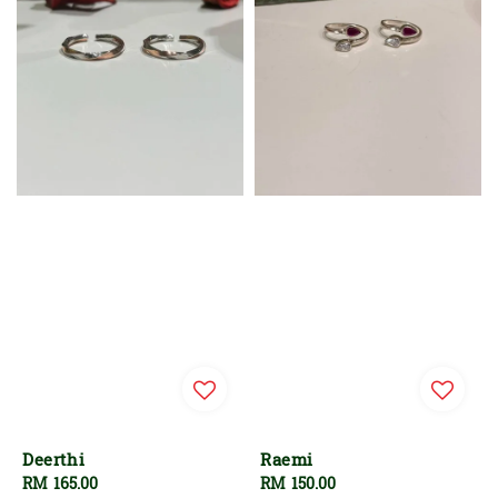
Deerthi
Raemi
Regular
RM 165.00
Regular
RM 150.00