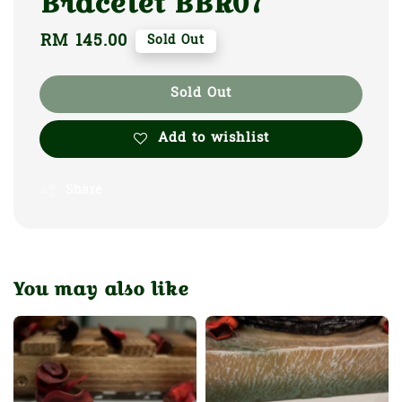
Bracelet BBR07
Regular
RM 145.00
Sold Out
price
Sold Out
Add to wishlist
Share
You may also like