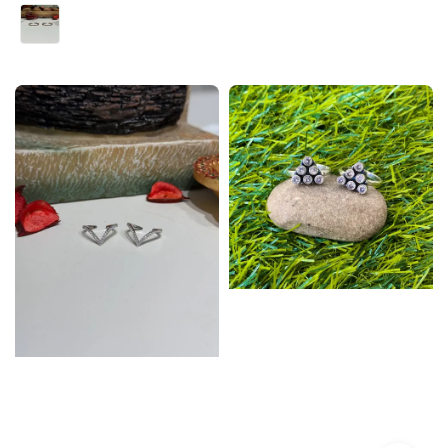
price
price