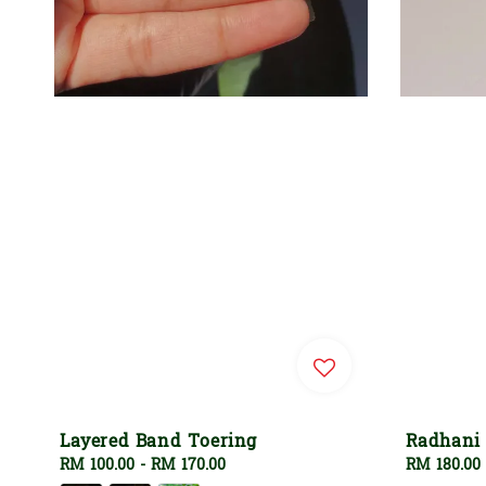
Layered Band Toering
Radhani
Regular
RM 100.00
-
RM 170.00
Regular
RM 180.00