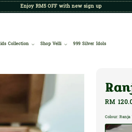
Enjoy RM5 OFF with new sign up
ids Collection
Shop Velli
999 Silver Idols
Ran
Regular
RM 120.
price
Colour
: Ranj