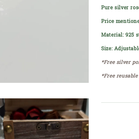
Pure silver ros
Price mentione
Material: 925 s
Size: Adjustabl
*Free silver po
*Free reusable