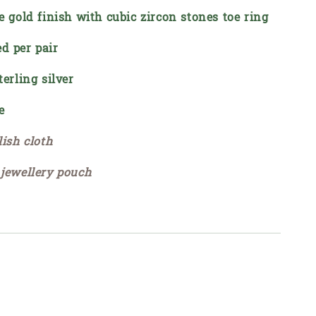
e gold finish with cubic zircon stones toe ring
d per pair
terling silver
e
lish cloth
 jewellery pouch