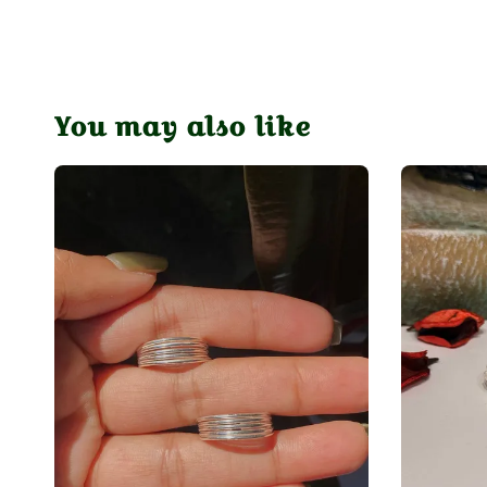
You may also like