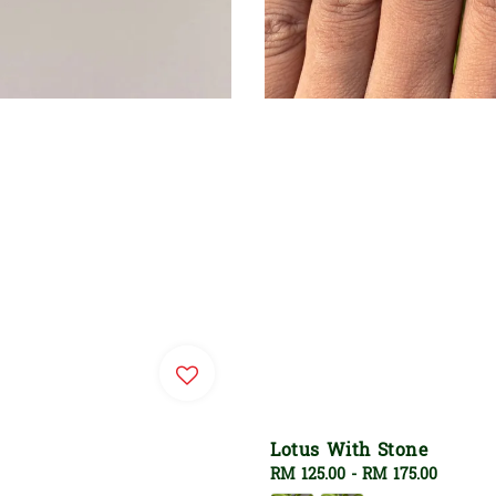
Lotus With Stone
Regular
RM 125.00
-
RM 175.00