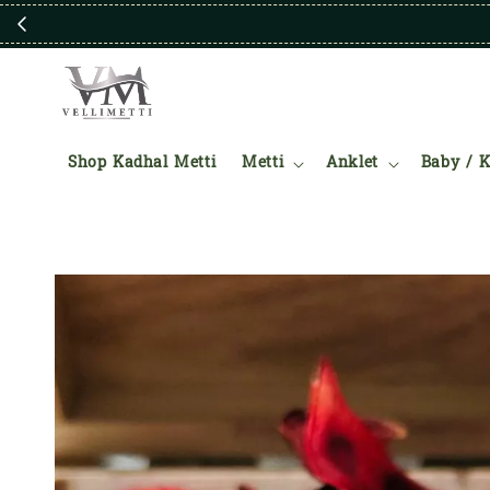
Shop Kadhal Metti
Metti
Anklet
Baby / K