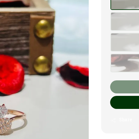
Share