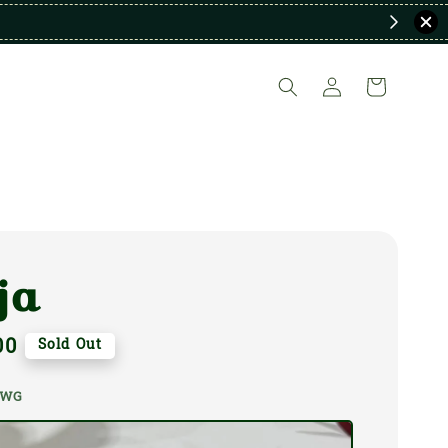
ja
00
Sold Out
a WG