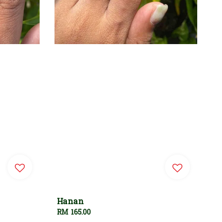
Hanan
Regular
RM 165.00