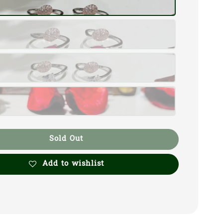
Sold Out
Add to wishlist