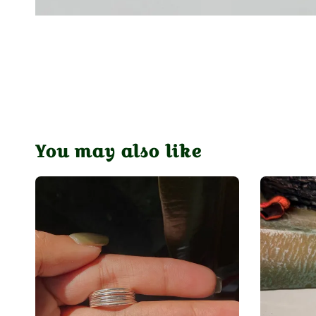
You may also like