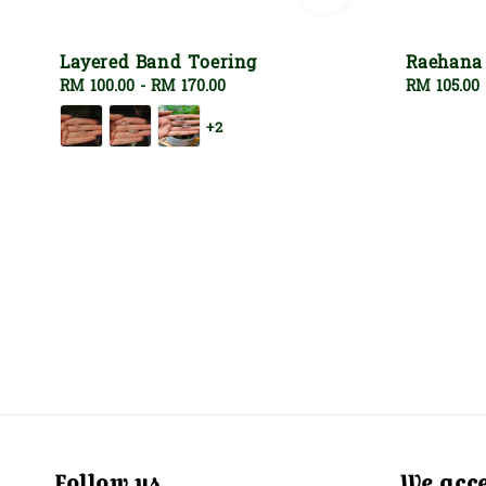
Layered Band Toering
Raehana
Regular
RM 100.00
-
RM 170.00
Regular
RM 105.00
price
price
+2
Follow us
We acc