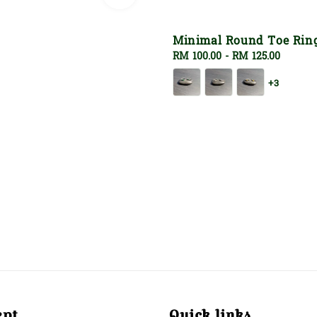
Minimal Round Toe Rin
Regular
RM 100.00
-
RM 125.00
price
+3
ept
Quick links