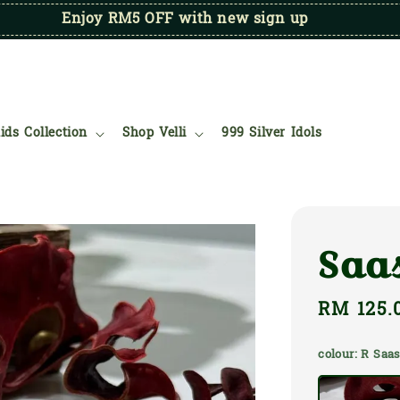
Enjoy RM5 OFF with new sign up
ids Collection
Shop Velli
999 Silver Idols
Saa
Regular
RM 125.
price
colour
: R Saa