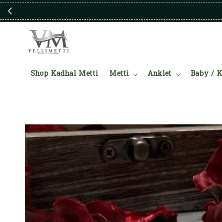
Shop Kadhal Metti
Metti
Anklet
Baby / K