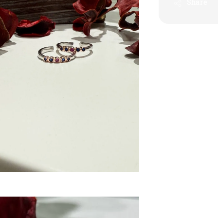
Share