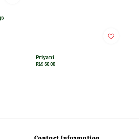
gs
Priyani
Regular
RM 60.00
price
Contact Information