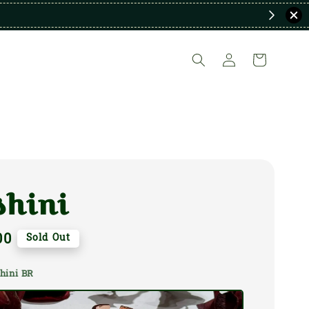
shini
00
Sold Out
shini BR