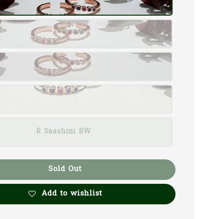
R Saashini BW
Sold Out
Add to wishlist