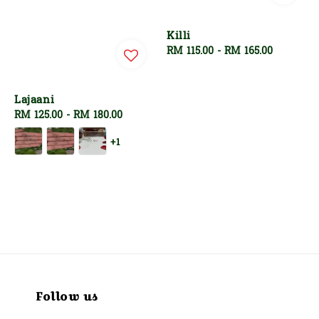
Killi
Regular
RM 115.00
-
RM 165.00
price
Lajaani
Regular
RM 125.00
-
RM 180.00
price
+1
Follow us