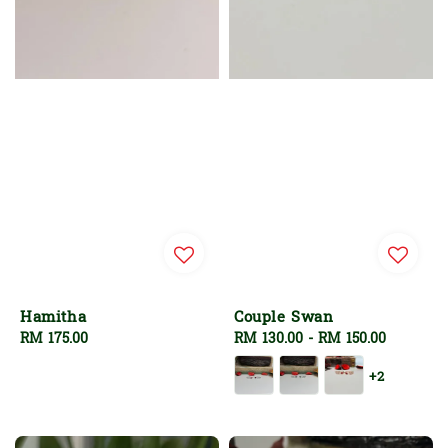
Hamitha
Couple Swan
Regular
RM 175.00
Regular
RM 130.00
-
RM 150.00
price
price
+2