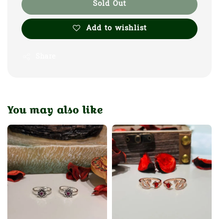
Sold Out
Add to wishlist
Share
You may also like