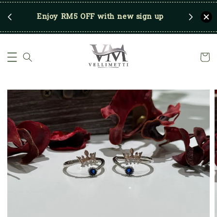
RM250
Enjoy RM5 OFF with new sign up
Save u
)