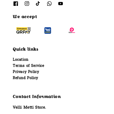
We accept
Quick links
Location
Terms of Service
Privacy Policy
Refund Policy
Contact Information
Velli Metti Store.