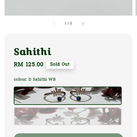
1
/
2
Sahithi
Regular
RM 125.00
Sold Out
price
colour
: D Sahithi WB