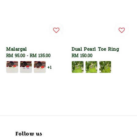
Malargal
Dual Pearl Toe Ring
Regular
RM 95.00
-
RM 135.00
Regular
RM 150.00
price
price
+1
Follow us