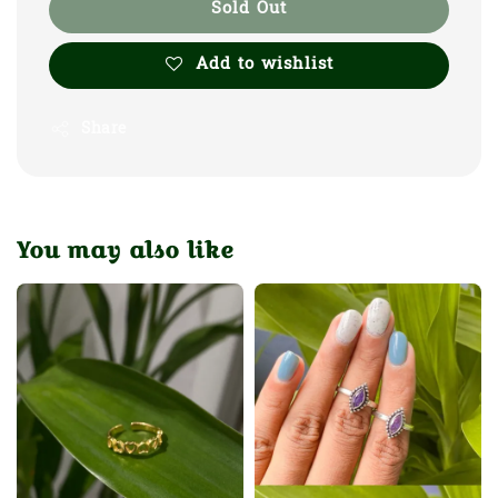
Sold Out
Add to wishlist
Share
You may also like