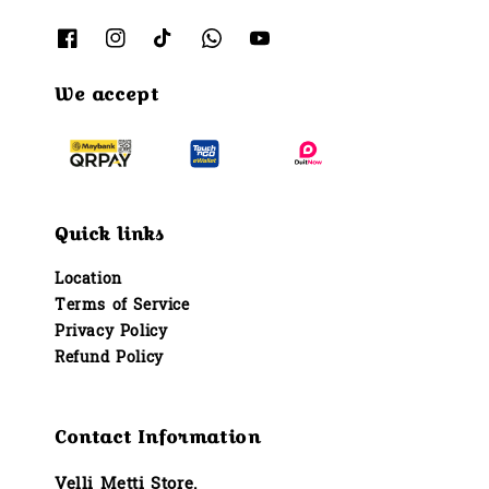
We accept
Quick links
Location
Terms of Service
Privacy Policy
Refund Policy
Contact Information
Velli Metti Store.