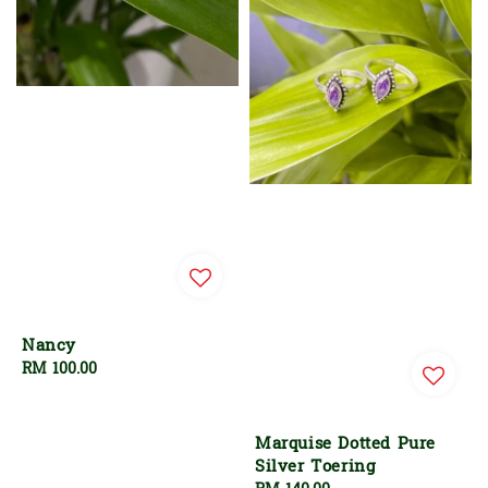
Nancy
Regular
RM 100.00
price
Marquise Dotted Pure
Silver Toering