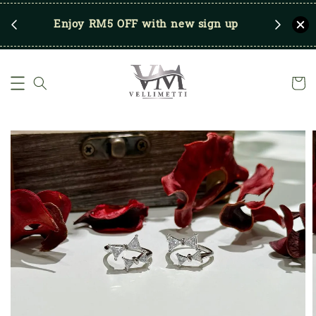
RM250
Enjoy RM5 OFF with new sign up
Save u
)