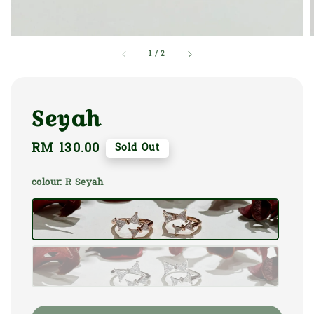
1
/
2
Seyah
Regular
RM 130.00
Sold Out
price
colour
: R Seyah