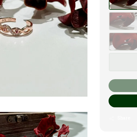
Share