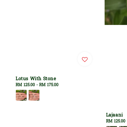
Lotus With Stone
Regular
RM 125.00
-
RM 175.00
price
Lajaani
Regular
RM 125.00