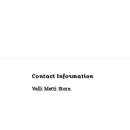
Contact Information
Velli Metti Store.