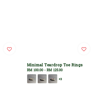
Minimal Teardrop Toe Rings
Regular
RM 100.00
-
RM 125.00
price
+3