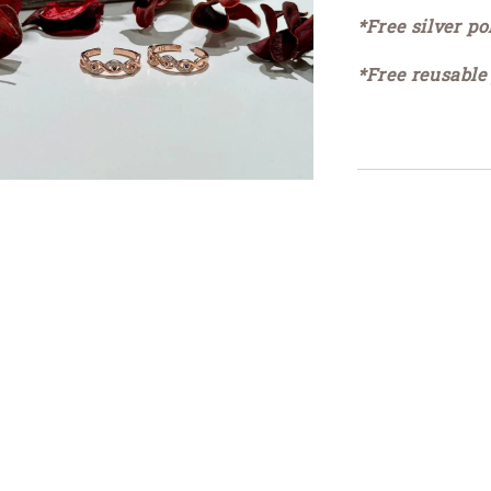
*Free silver po
*Free reusable