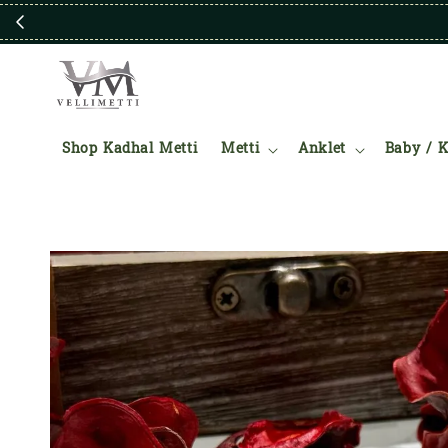
Shop Kadhal Metti
Metti
Anklet
Baby / K