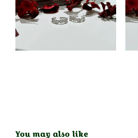
You may also like