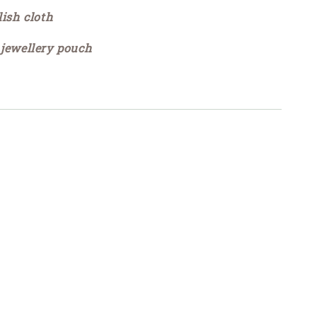
lish cloth
 jewellery pouch