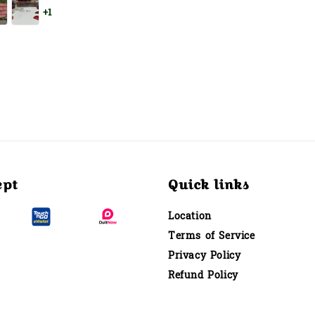
+1
ept
Quick links
Location
Terms of Service
Privacy Policy
Refund Policy