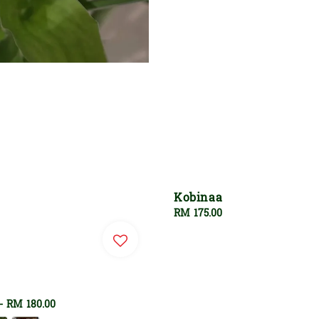
Kobinaa
Regular
RM 175.00
price
-
RM 180.00