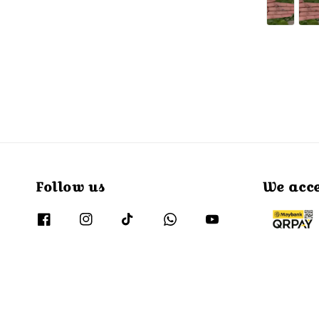
price
Follow us
We acc