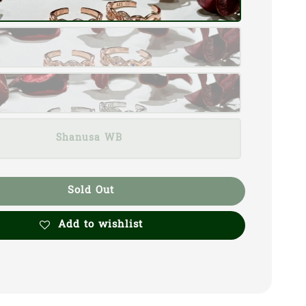
Shanusa WB
Sold Out
Add to wishlist