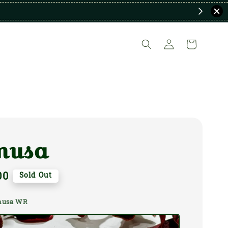
nusa
00
Sold Out
anusa WR