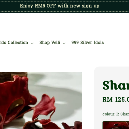
Enjoy RM5 OFF with new sign up
ids Collection
Shop Velli
999 Silver Idols
Sha
Regular
RM 125.
price
colour
: R Sh