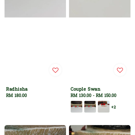
Radhisha
Couple Swan
Regular
RM 180.00
Regular
RM 130.00
-
RM 150.00
price
price
+2