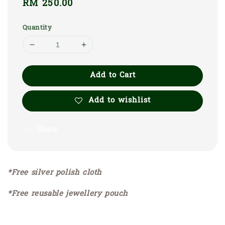
Regular
RM 250.00
price
Quantity
Add to Cart
Add to wishlist
Share
*Free silver polish cloth
*Free reusable jewellery pouch