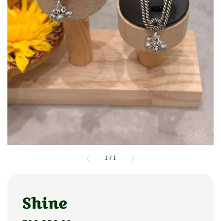
1
/
1
Shine