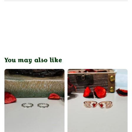
You may also like