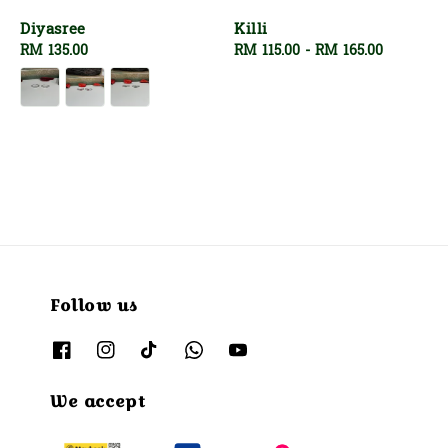
Diyasree
Killi
Regular
RM 135.00
Regular
RM 115.00
-
RM 165.00
price
price
Follow us
We accept