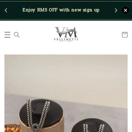
RM250
Enjoy RM5 OFF with new sign up
Save u
)