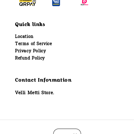
Quick links
Location
Terms of Service
Privacy Policy
Refund Policy
Contact Information
Velli Metti Store.