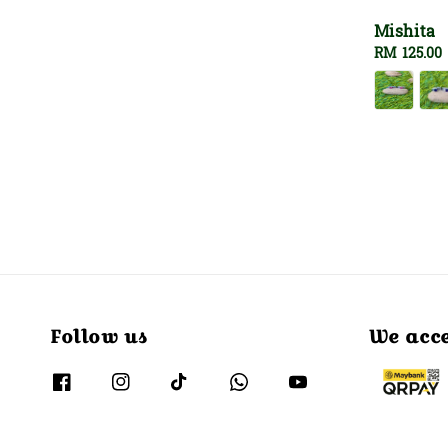
Mishita
Regular
RM 125.00
price
Follow us
We acc