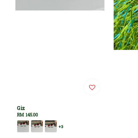
Giz
Regular
RM 145.00
price
+3