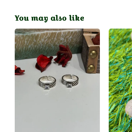
You may also like