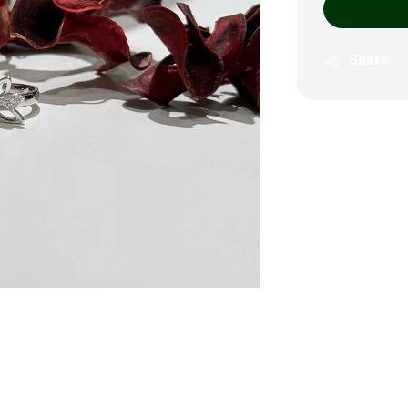
Share