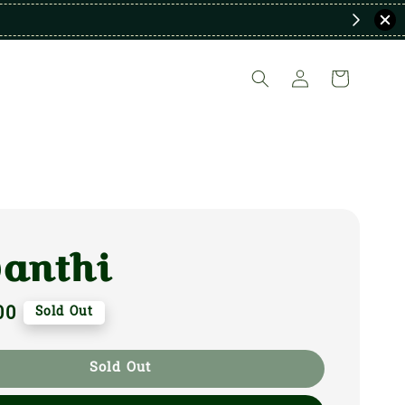
vanthi
00
Sold Out
Sold Out