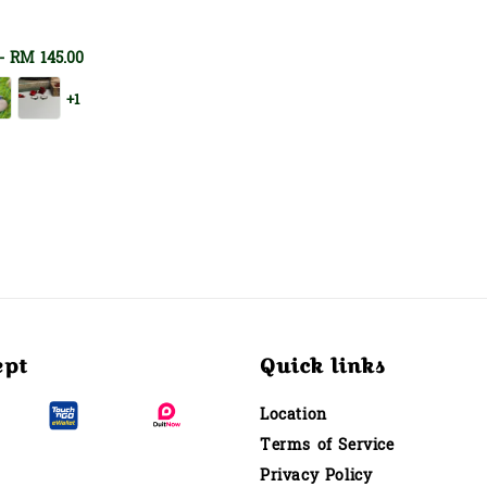
-
RM 145.00
+1
ept
Quick links
Location
Terms of Service
Privacy Policy