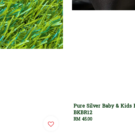
Pure Silver Baby & Kids 
BKBR12
Regular
RM 45.00
price