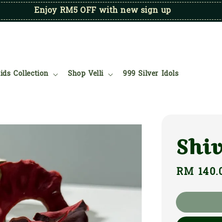
Enjoy RM5 OFF with new sign up
ids Collection
Shop Velli
999 Silver Idols
Shi
Regular
RM 140.
price