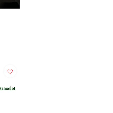
Bracelet