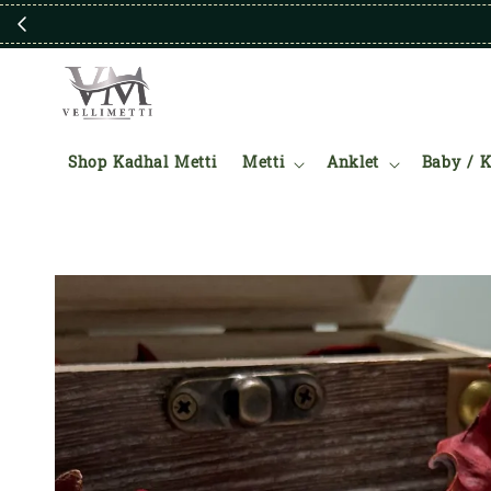
Shop Kadhal Metti
Metti
Anklet
Baby / K