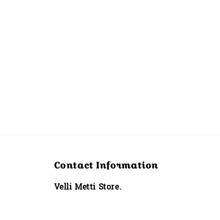
Contact Information
Velli Metti Store.