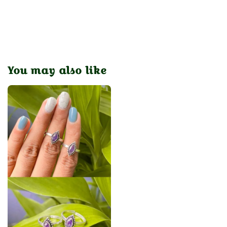
You may also like