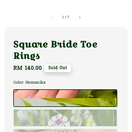
1
/
7
Square Bride Toe
Rings
Regular
RM 140.00
Sold Out
price
Color
: Hemanika