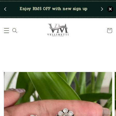
RM250
Enjoy RM5 OFF with new sign up
Save u
)