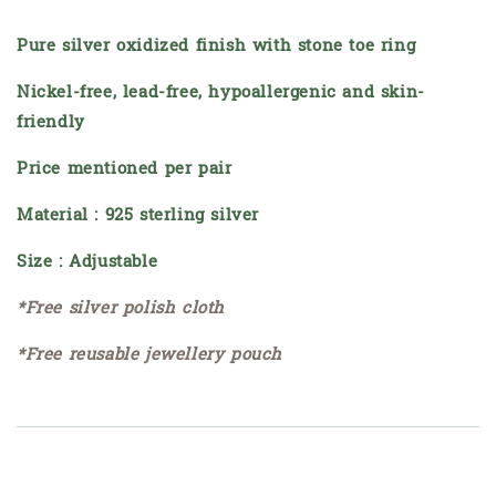
Pure silver oxidized finish with stone toe ring
Nickel-free, lead-free, hypoallergenic and skin-
friendly
Price mentioned per pair
Material : 925 sterling silver
Size : Adjustable
*Free silver polish cloth
*Free reusable jewellery pouch