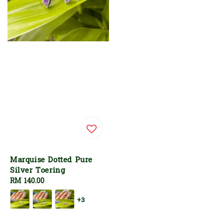
Marquise Dotted Pure
Silver Toering
Regular
RM 140.00
price
+3