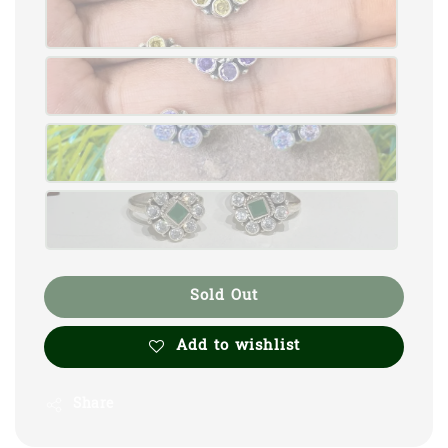
Sold Out
Add to wishlist
Share