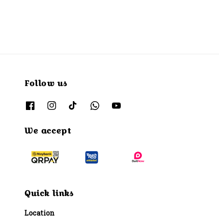
Follow us
We accept
Quick links
Location