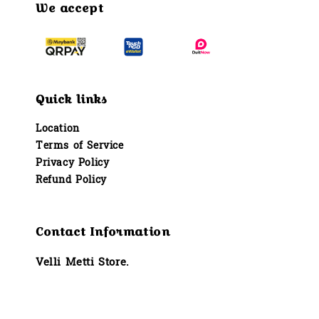
We accept
Quick links
Location
Terms of Service
Privacy Policy
Refund Policy
Contact Information
Velli Metti Store.