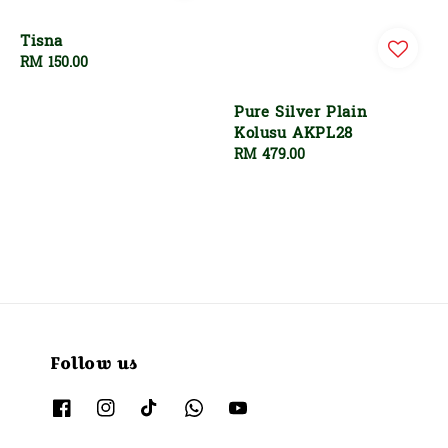
Tisna
Regular
RM 150.00
price
Pure Silver Plain
Kolusu AKPL28
Regular
RM 479.00
price
Follow us