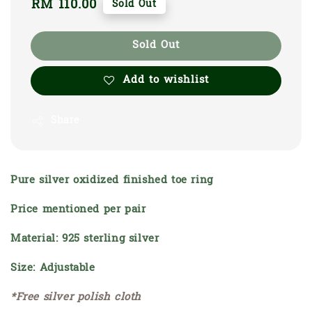
Regular
RM 110.00
Sold Out
price
Sold Out
Add to wishlist
Share
Pure silver oxidized finished toe ring
Price mentioned per pair
Material: 925 sterling silver
Size: Adjustable
*Free silver polish cloth