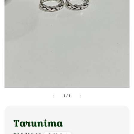
1
/
1
Tarunima