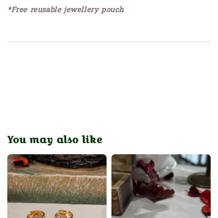
*Free reusable jewellery pouch
You may also like