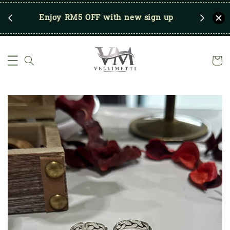
RM250
Enjoy RM5 OFF with new sign up
Save u
)