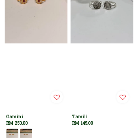
Gamini
Tamili
Regular
RM 250.00
Regular
RM 145.00
price
price