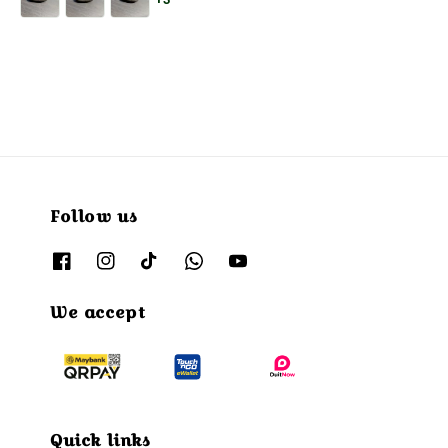
+3
Follow us
We accept
Quick links