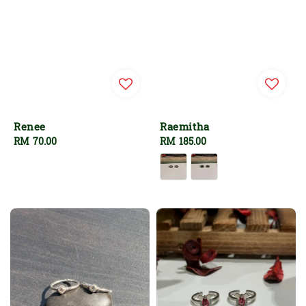
Renee
Raemitha
Regular
RM 70.00
Regular
RM 185.00
price
price