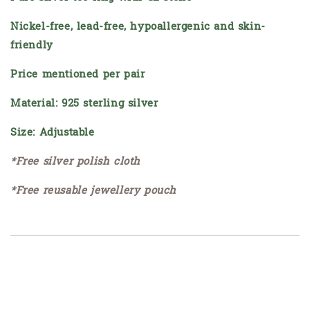
Nickel-free, lead-free, hypoallergenic and skin-
friendly
Price mentioned per pair
Material: 925 sterling silver
Size: Adjustable
*Free silver polish cloth
*Free reusable jewellery pouch