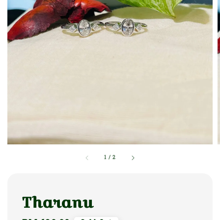
1
/
2
Tharanu