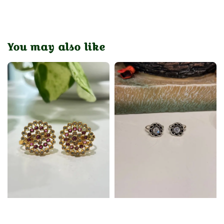
You may also like