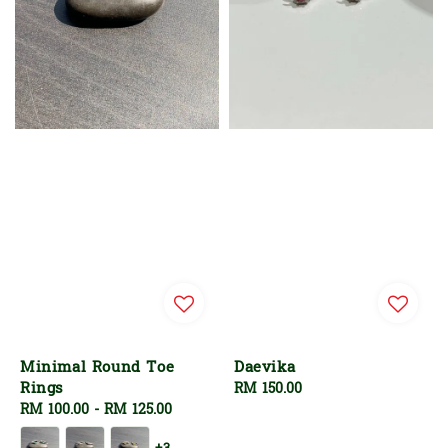
Minimal Round Toe
Daevika
Rings
Regular
RM 150.00
Regular
RM 100.00
-
RM 125.00
price
price