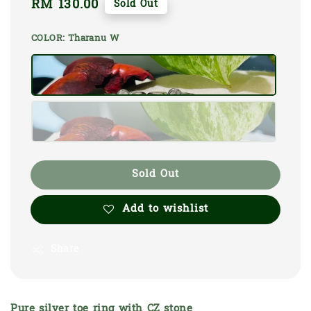
Regular
RM 130.00
Sold Out
price
COLOR
: Tharanu W
Sold Out
Add to wishlist
Share
Pure silver toe ring with CZ stone