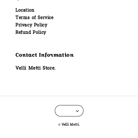
Location
Terms of Service
Privacy Policy
Refund Policy
Contact Information
Velli Metti Store.
© Velli Metti.