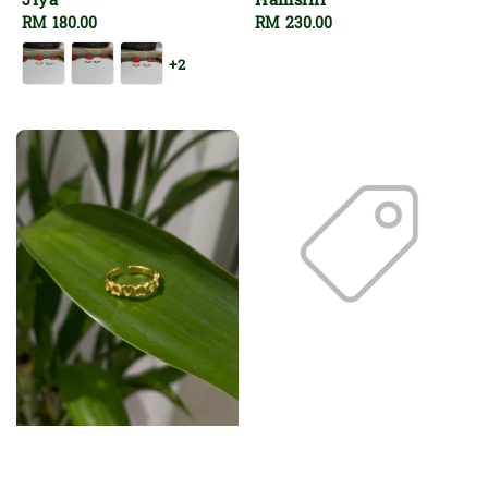
Jiya
Hamsini
Regular
RM 180.00
Regular
RM 230.00
price
price
+2