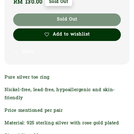
Regular
RM 130.00
Sold Out
price
Sold Out
Add to wishlist
Share
Pure silver toe ring
Nickel-free, lead-free, hypoallergenic and skin-
friendly
Price mentioned per pair
Material: 925 sterling silver with rose gold plated