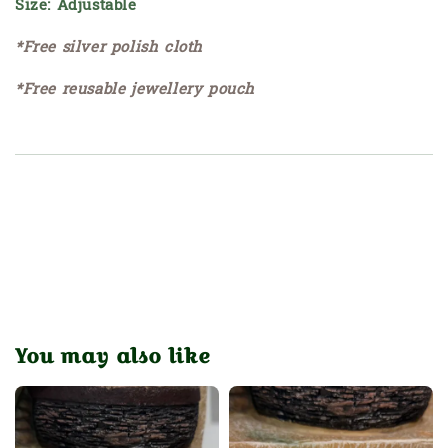
Size: Adjustable
*Free silver polish cloth
*Free reusable jewellery pouch
You may also like