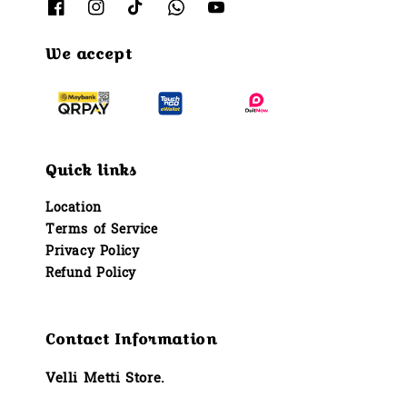
We accept
Quick links
Location
Terms of Service
Privacy Policy
Refund Policy
Contact Information
Velli Metti Store.