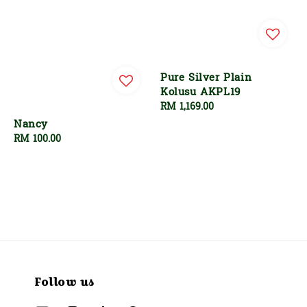
Pure Silver Plain
Kolusu AKPL19
Regular
RM 1,169.00
price
Nancy
Regular
RM 100.00
price
Follow us