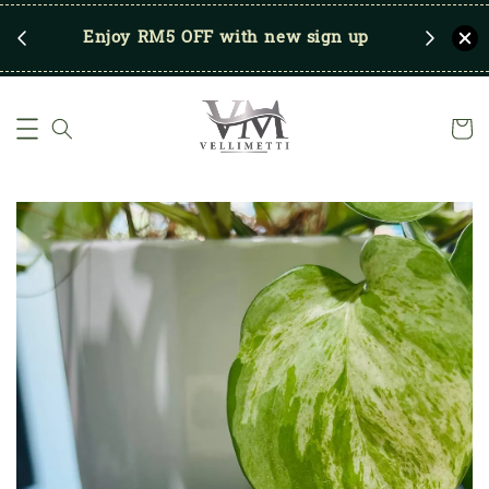
RM250
Enjoy RM5 OFF with new sign up
Save u
)