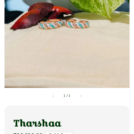
1
/
1
Tharshaa