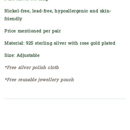
Nickel-free, lead-free, hypoallergenic and skin-
friendly
Price mentioned per pair
Material: 925 sterling silver with rose gold plated
Size: Adjustable
*Free silver polish cloth
*Free reusable jewellery pouch