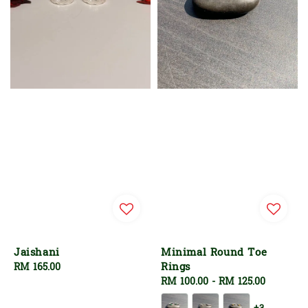
Jaishani
Minimal Round Toe
Rings
Regular
RM 165.00
price
Regular
RM 100.00
-
RM 125.00
price