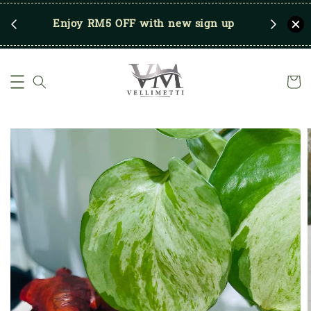
RM250
Enjoy RM5 OFF with new sign up
Save u
)