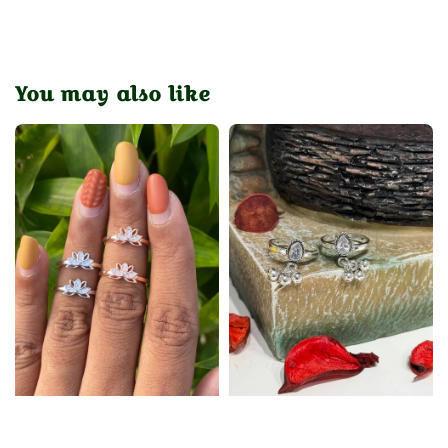
You may also like