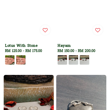
Lotus With Stone
Hayam
Regular
RM 125.00
-
RM 175.00
Regular
RM 150.00
-
RM 200.00
price
price