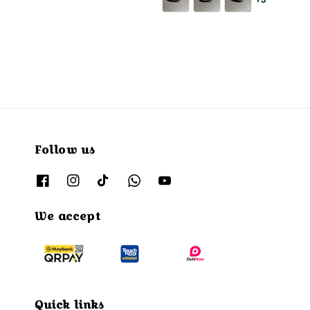
+3
Follow us
We accept
Quick links