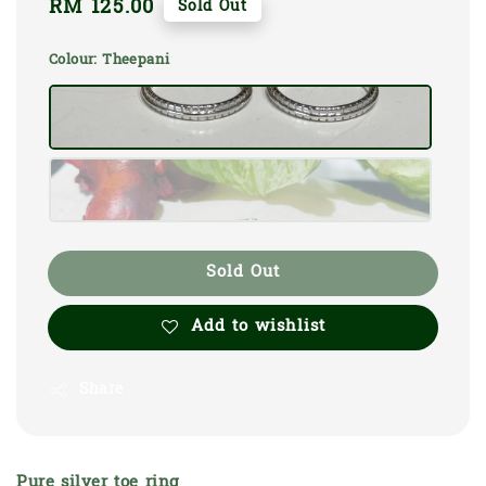
Regular
RM 125.00
Sold Out
price
Colour
: Theepani
Sold Out
Add to wishlist
Share
Pure silver toe ring