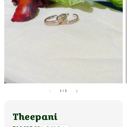
1
/
2
Theepani