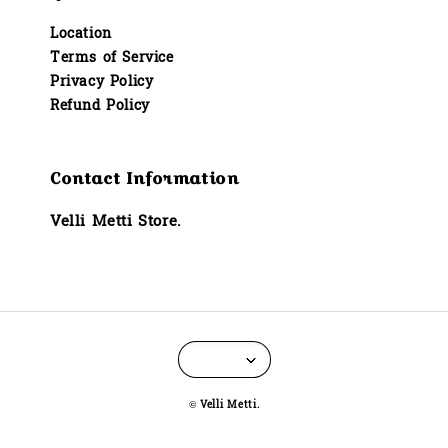
Location
Terms of Service
Privacy Policy
Refund Policy
Contact Information
Velli Metti Store.
© Velli Metti.