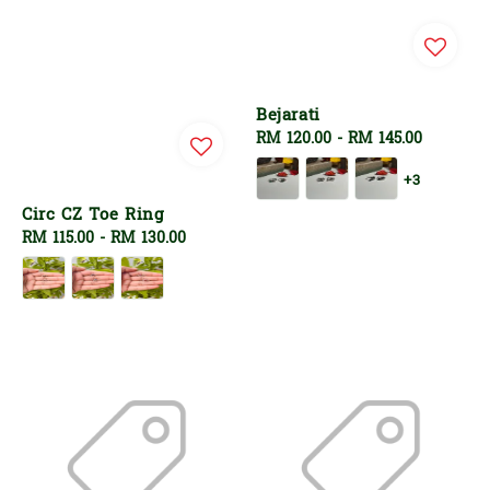
Bejarati
Regular
RM 120.00
-
RM 145.00
price
+3
Circ CZ Toe Ring
Regular
RM 115.00
-
RM 130.00
price