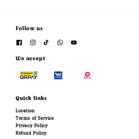
Follow us
We accept
Quick links
Location
Terms of Service
Privacy Policy
Refund Policy