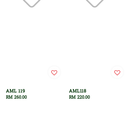
AML 119
AML118
Regular
RM 260.00
Regular
RM 220.00
price
price