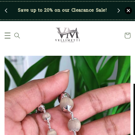
p
Save up to 20% on our Clearance Sale!