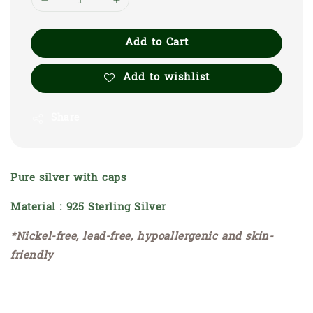
Add to Cart
Add to wishlist
Share
Pure silver with caps
Material : 925 Sterling Silver
*Nickel-free, lead-free, hypoallergenic and skin-
friendly