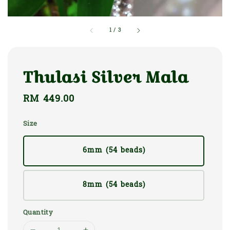
1
/
3
Thulasi Silver Mala
Regular
RM 449.00
price
Size
6mm (54 beads)
8mm (54 beads)
Quantity