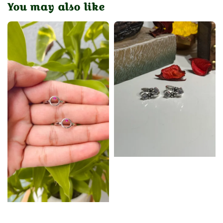
You may also like