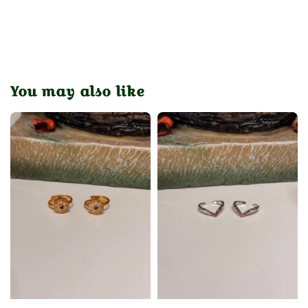
You may also like