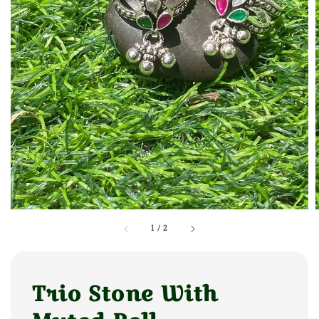
1
/
2
Trio Stone With