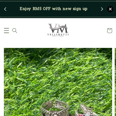
RM250
Enjoy RM5 OFF with new sign up
Save u
)