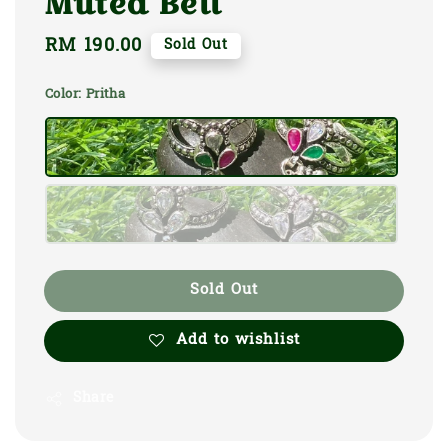
Muted Bell
Regular
RM 190.00
Sold Out
price
Color
: Pritha
Sold Out
Add to wishlist
Share