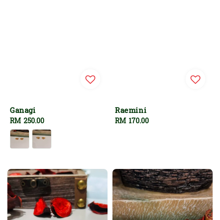
Ganagi
Raemini
Regular
RM 250.00
Regular
RM 170.00
price
price