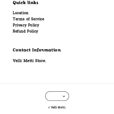
Quick links
Location
Terms of Service
Privacy Policy
Refund Policy
Contact Information
Velli Metti Store.
© Velli Metti.