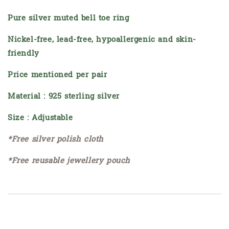
Pure silver muted bell toe ring
Nickel-free, lead-free, hypoallergenic and skin-
friendly
Price mentioned per pair
Material : 925 sterling silver
Size : Adjustable
*Free silver polish cloth
*Free reusable jewellery pouch