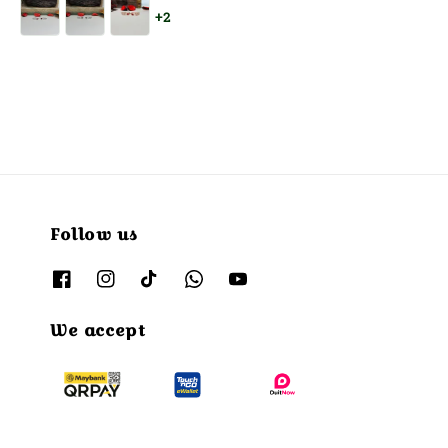
price
price
+2
Follow us
We accept