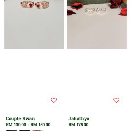
Couple Swan
Jahathya
Regular
RM 130.00
-
RM 150.00
Regular
RM 175.00