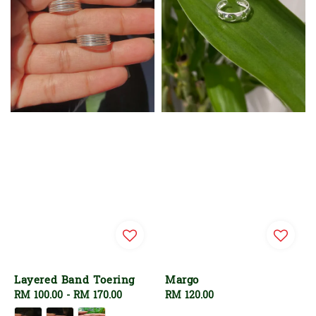
Layered Band Toering
Margo
Regular
RM 100.00
-
RM 170.00
Regular
RM 120.00
price
price