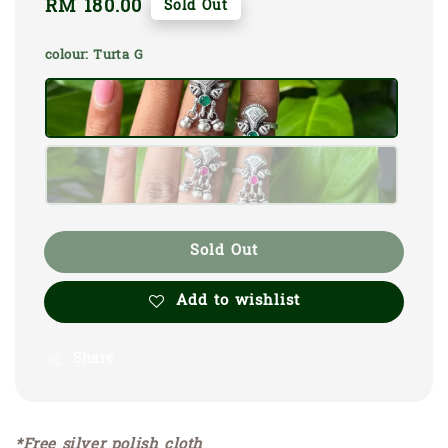
Regular
RM 180.00
Sold Out
price
colour
: Turta G
Sold Out
Add to wishlist
Share
*Free silver polish cloth