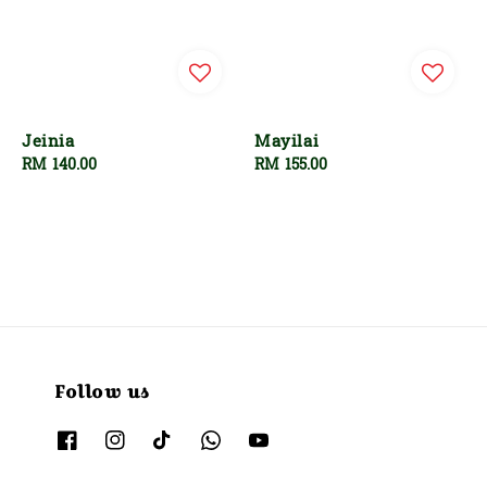
Jeinia
Mayilai
Regular
RM 140.00
Regular
RM 155.00
price
price
Follow us