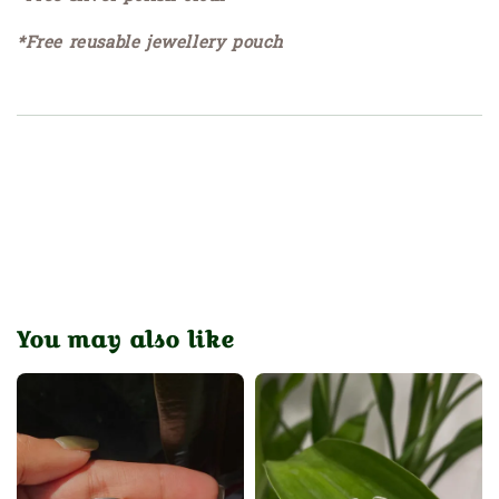
*Free reusable jewellery pouch
You may also like