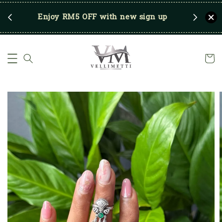
RM250
Enjoy RM5 OFF with new sign up
Save u
)