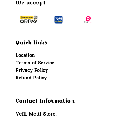
We accept
Quick links
Location
Terms of Service
Privacy Policy
Refund Policy
Contact Information
Velli Metti Store.