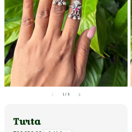
1
/
3
Turta