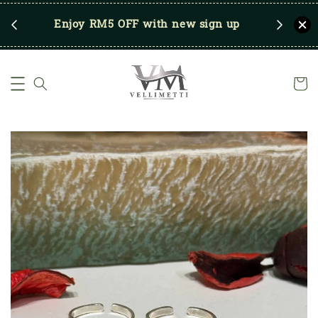
RM250
Enjoy RM5 OFF with new sign up
Save u
)