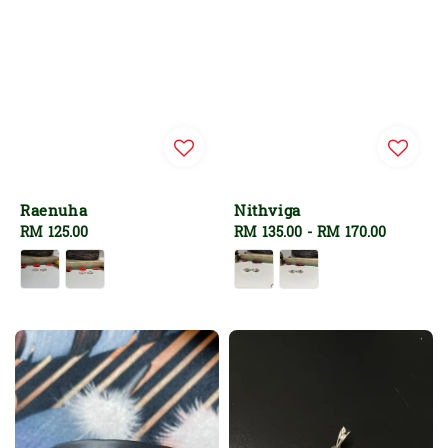
Raenuha
Nithviga
Regular
RM 125.00
Regular
RM 135.00
-
RM 170.00
price
price