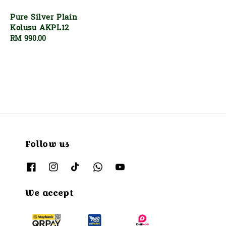
price
Pure Silver Plain
Kolusu AKPL12
Regular
RM 990.00
price
Follow us
We accept