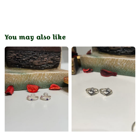
You may also like