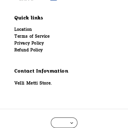
Quick links
Location
Terms of Service
Privacy Policy
Refund Policy
Contact Information
Velli Metti Store.