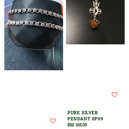
PURE SILVER
PENDANT SP09
Regular
RM 165.00