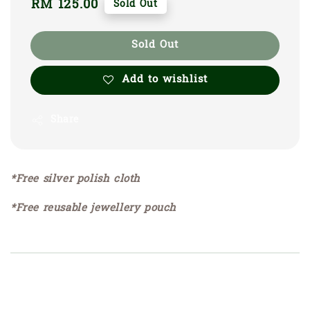
Regular
RM 125.00
Sold Out
price
Sold Out
Add to wishlist
Share
*Free silver polish cloth
*Free reusable jewellery pouch