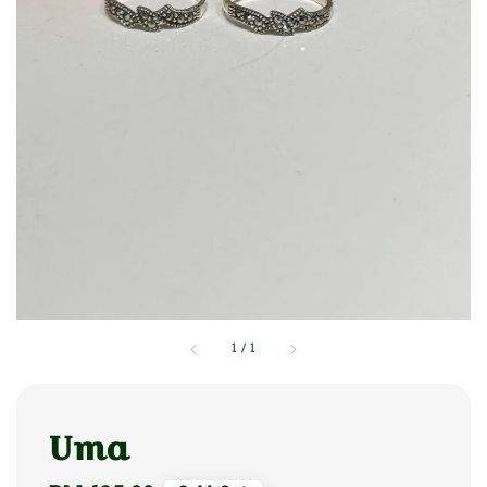
1
/
1
Uma