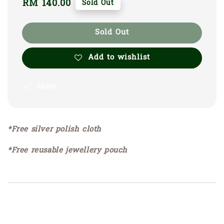
Regular
RM 140.00
Sold Out
price
Sold Out
Add to wishlist
Share
*Free silver polish cloth
*Free reusable jewellery pouch