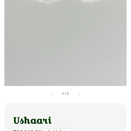
1
/
1
Ushaari