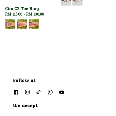
Circ CZ Toe Ring
Regular
RM 115.00
-
RM 130.00
price
Follow us
We accept