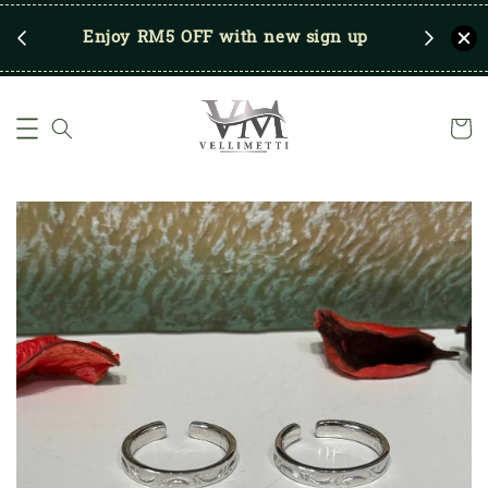
RM250
Enjoy RM5 OFF with new sign up
Save u
)