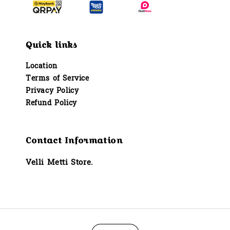
Quick links
Location
Terms of Service
Privacy Policy
Refund Policy
Contact Information
Velli Metti Store.