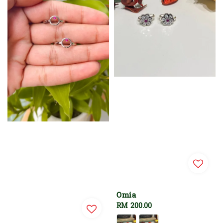
Omia
Regular
RM 200.00
price