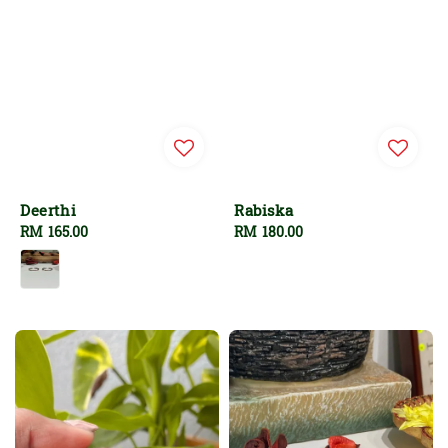
Deerthi
Rabiska
Regular
RM 165.00
Regular
RM 180.00
price
price