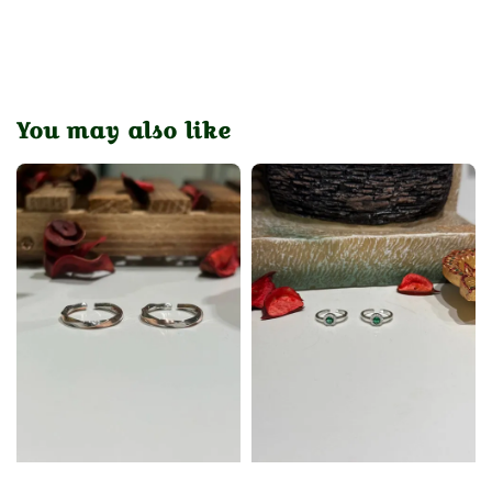
You may also like