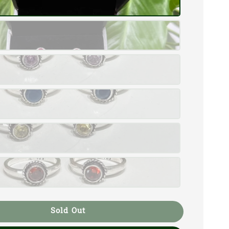
Sold Out