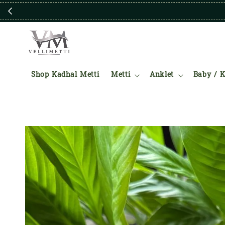
Shop Kadhal Metti
Metti
Anklet
Baby / K