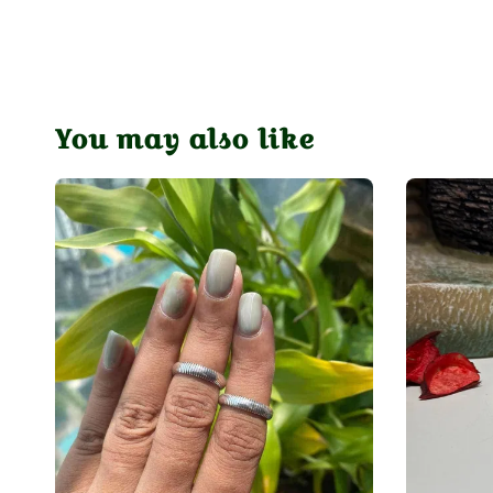
You may also like