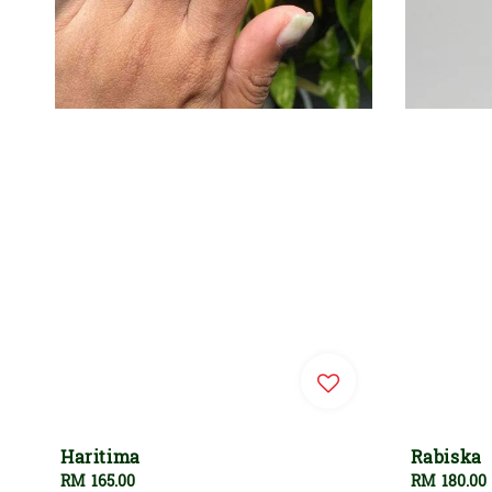
Haritima
Rabiska
Regular
RM 165.00
Regular
RM 180.00