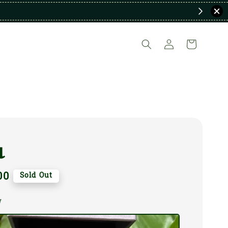
a
00
Sold Out
W