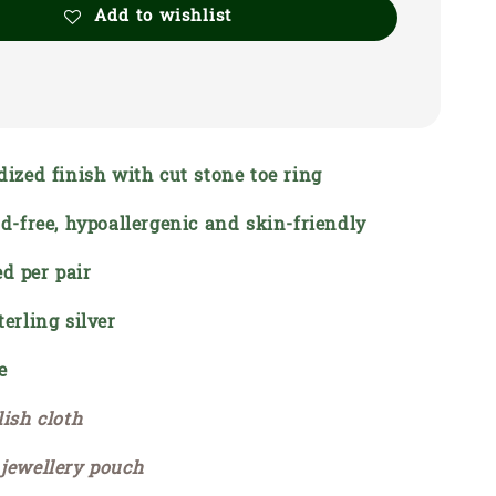
Add to wishlist
dized finish with cut stone toe ring
ead-free, hypoallergenic and skin-friendly
d per pair
terling silver
e
lish cloth
 jewellery pouch