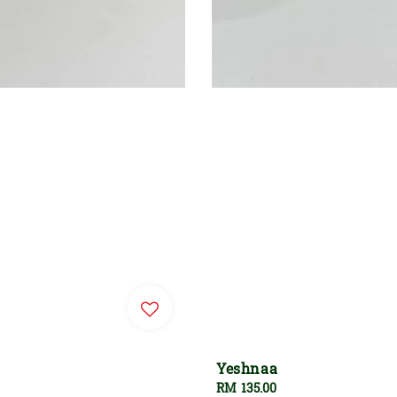
Yeshnaa
Regular
RM 135.00