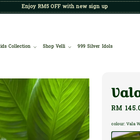
Enjoy RM5 OFF with new sign up
ids Collection
Shop Velli
999 Silver Idols
Val
Regular
RM 145.
price
colour
: Vala 