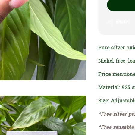
Share
Pure silver oxi
Nickel-free, l
Price mentione
Material: 925 s
Size: Adjustabl
*Free silver po
*Free reusable