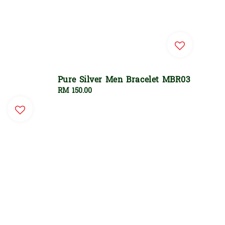
Pure Silver Men Bracelet MBR03
Regular
RM 150.00
price