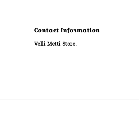
Contact Information
Velli Metti Store.