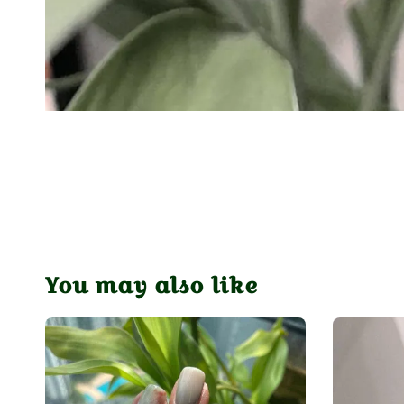
You may also like