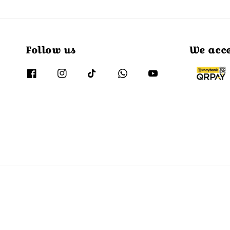
Follow us
We acc