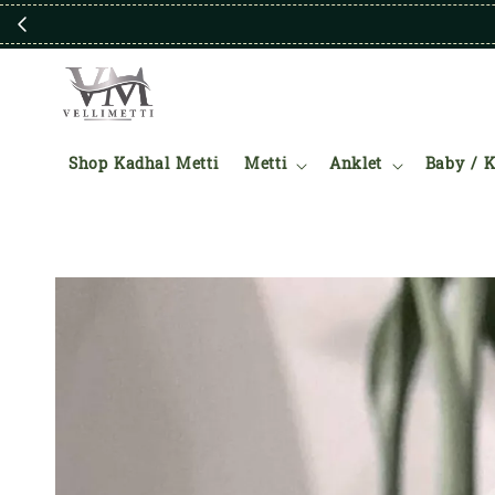
Shop Kadhal Metti
Metti
Anklet
Baby / K