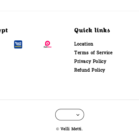
ept
Quick links
Location
Terms of Service
Privacy Policy
Refund Policy
© Velli Metti.