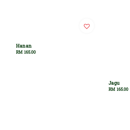
Hanan
Regular
RM 165.00
price
Jagu
Regular
RM 165.00
price