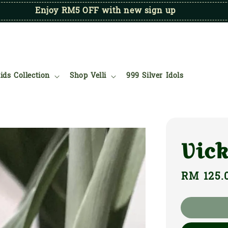
Enjoy RM5 OFF with new sign up
ids Collection
Shop Velli
999 Silver Idols
Vic
Regular
RM 125.
price