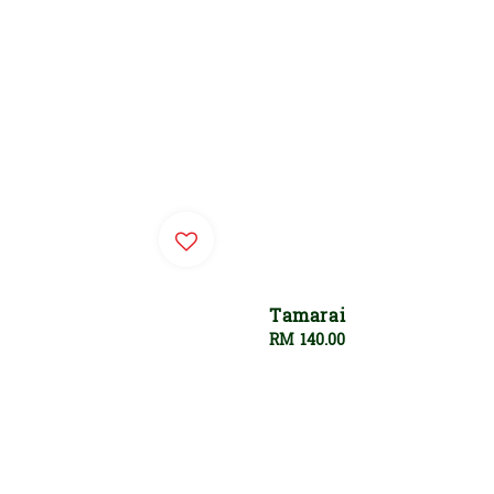
Tamarai
Regular
RM 140.00
price