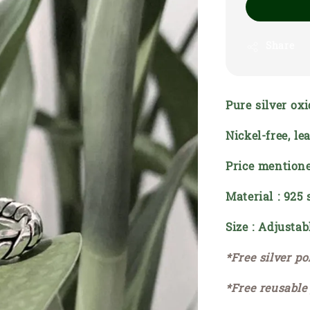
Share
Pure silver oxi
Nickel-free, le
Price mentione
Material : 925 
Size : Adjustab
*Free silver po
*Free reusable