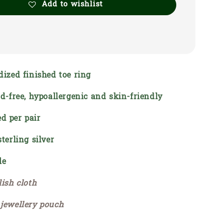
Add to wishlist
dized finished toe ring
ad-free, hypoallergenic and skin-friendly
d per pair
sterling silver
le
lish cloth
 jewellery pouch