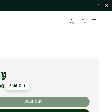
ky
00
Sold Out
Sold Out