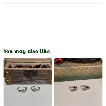
You may also like