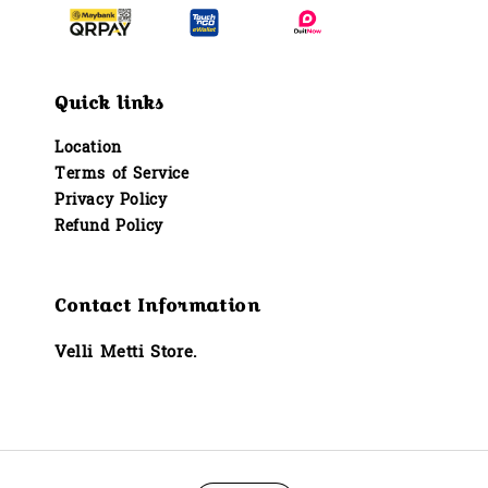
Quick links
Location
Terms of Service
Privacy Policy
Refund Policy
Contact Information
Velli Metti Store.