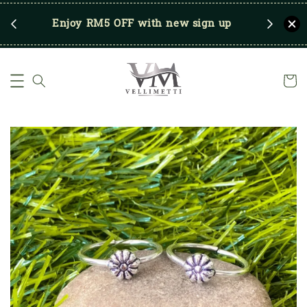
RM250
Enjoy RM5 OFF with new sign up
Save u
)