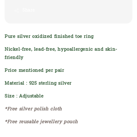
Share
Pure silver oxidized finished toe ring
Nickel-free, lead-free, hypoallergenic and skin-
friendly
Price mentioned per pair
Material : 925 sterling silver
Size : Adjustable
*Free silver polish cloth
*Free reusable jewellery pouch