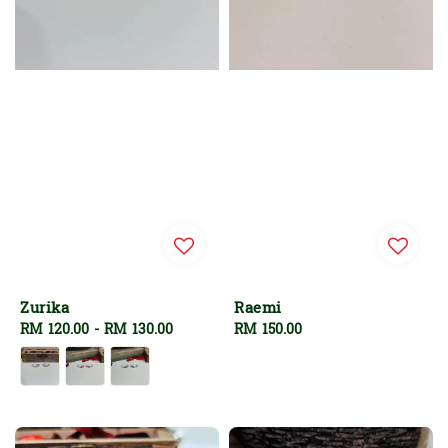
Zurika
Raemi
Regular
RM 120.00
-
RM 130.00
Regular
RM 150.00
price
price