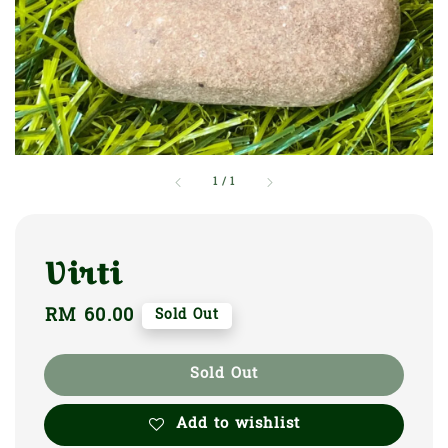
1
/
1
Virti
Regular
RM 60.00
Sold Out
price
Sold Out
Add to wishlist