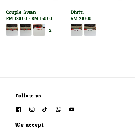
Couple Swan
Dhriti
Regular
RM 130.00
-
RM 150.00
Regular
RM 210.00
price
price
+2
Follow us
We accept