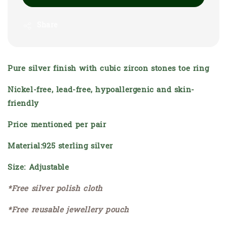
Share
Pure silver finish with cubic zircon stones toe ring
Nickel-free, lead-free, hypoallergenic and skin-
friendly
Price mentioned per pair
Material:925 sterling silver
Size: Adjustable
*Free silver polish cloth
*Free reusable jewellery pouch