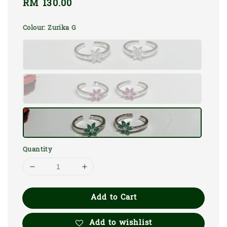
Regular
RM 130.00
price
Colour
: Zurika G
Quantity
Add to Cart
Add to wishlist