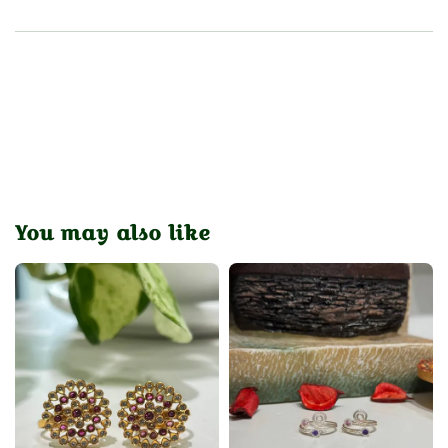
You may also like