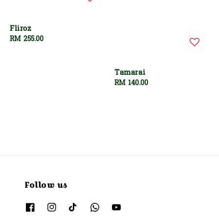
Fliroz
Regular
RM 255.00
price
Tamarai
Regular
RM 140.00
price
Follow us