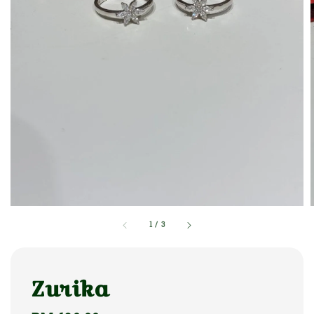
1
/
3
Zurika