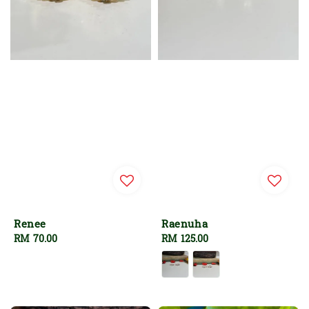
Renee
Raenuha
Regular
RM 70.00
Regular
RM 125.00
price
price