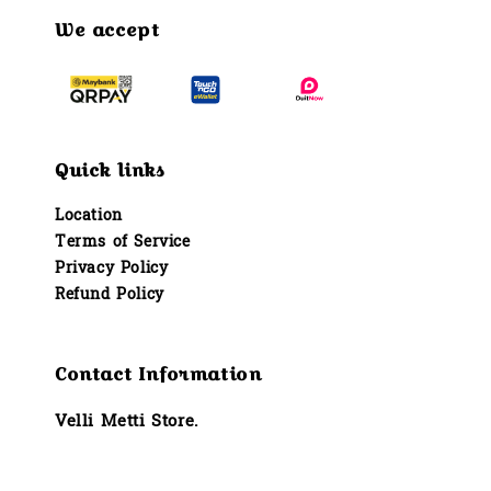
We accept
Quick links
Location
Terms of Service
Privacy Policy
Refund Policy
Contact Information
Velli Metti Store.