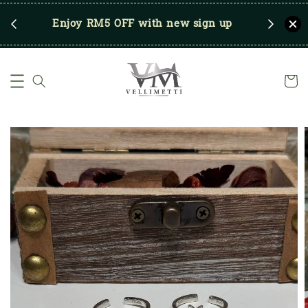
RM250
Enjoy RM5 OFF with new sign up
Save u
)