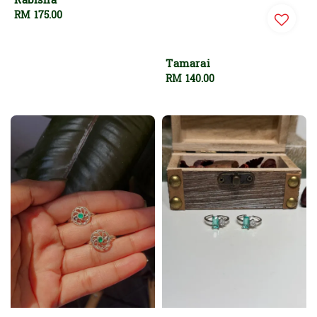
Rabisha
Regular
RM 175.00
price
Tamarai
Regular
RM 140.00
price