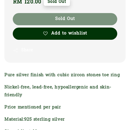
Regular
RM 120.00
Sold Out
price
Sold Out
Add to wishlist
Share
Pure silver finish with cubic zircon stones toe ring
Nickel-free, lead-free, hypoallergenic and skin-
friendly
Price mentioned per pair
Material:925 sterling silver