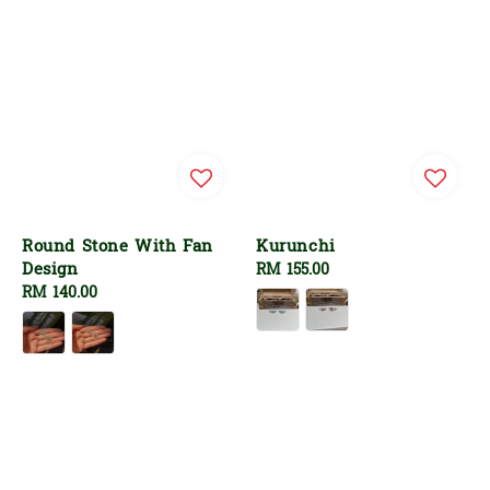
Round Stone With Fan
Kurunchi
Design
Regular
RM 155.00
Regular
RM 140.00
price
price