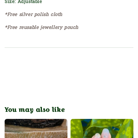
Size: Adjustable
*Free silver polish cloth
*Free reusable jewellery pouch
You may also like