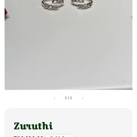
1
/
1
Zuruthi