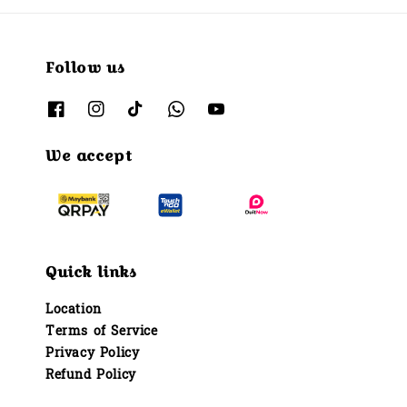
Follow us
We accept
Quick links
Location
Terms of Service
Privacy Policy
Refund Policy