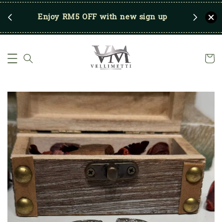
RM250
Enjoy RM5 OFF with new sign up
Save u
)